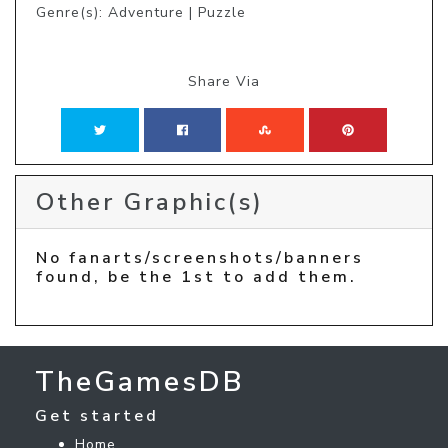
Genre(s): Adventure | Puzzle
Share Via
Other Graphic(s)
No fanarts/screenshots/banners
found, be the 1st to add them.
TheGamesDB
Get started
Home