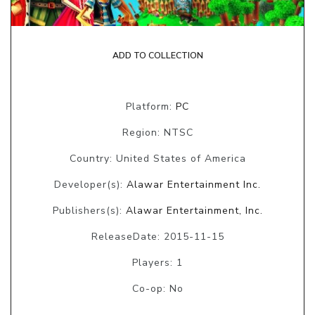
ADD TO COLLECTION
Platform:
PC
Region: NTSC
Country: United States of America
Developer(s):
Alawar Entertainment Inc.
Publishers(s):
Alawar Entertainment, Inc.
ReleaseDate: 2015-11-15
Players: 1
Co-op: No