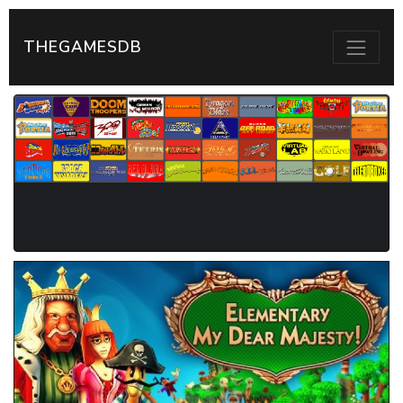
THEGAMESDB