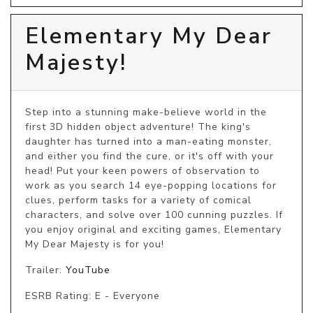
Elementary My Dear
Majesty!
Step into a stunning make-believe world in the 
first 3D hidden object adventure! The king's 
daughter has turned into a man-eating monster, 
and either you find the cure, or it's off with your 
head! Put your keen powers of observation to 
work as you search 14 eye-popping locations for 
clues, perform tasks for a variety of comical 
characters, and solve over 100 cunning puzzles. If 
you enjoy original and exciting games, Elementary 
My Dear Majesty is for you!
Trailer:
YouTube
ESRB Rating: E - Everyone