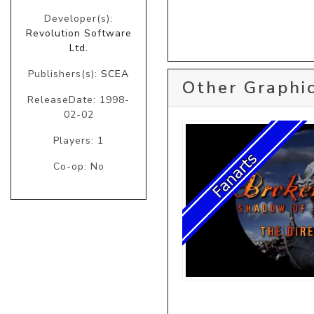
Developer(s):
Revolution Software
Ltd.
Publishers(s):
SCEA
Other Graphic
ReleaseDate: 1998-
02-02
Players: 1
Co-op: No