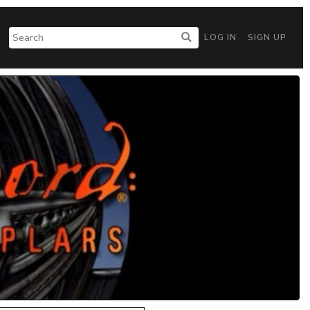
LOG IN
SIGN UP