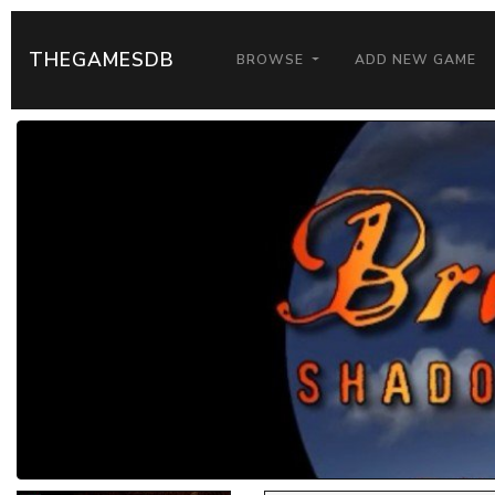
THEGAMESDB
BROWSE
ADD NEW GAME