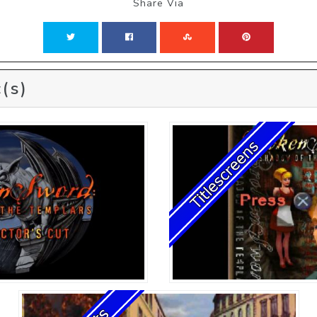
Share Via
(s)