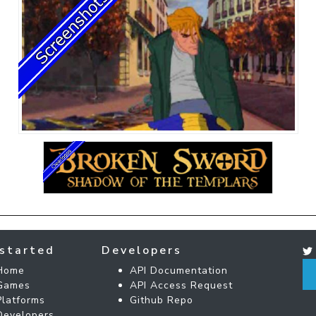
started
Developers
Home
API Documentation
Games
API Access Request
Platforms
Github Repo
Developers