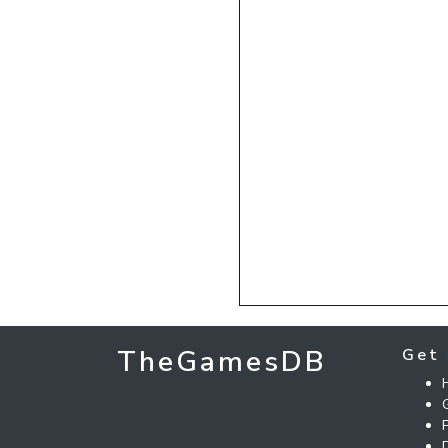
TheGamesDB
Get 