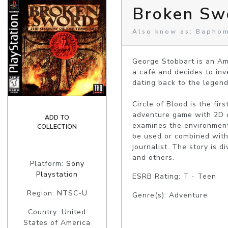
Broken Sw
Also know as: Baphom
George Stobbart is an Ame
a café and decides to inve
dating back to the legend
Circle of Blood is the fir
adventure game with 2D c
ADD TO
examines the environment,
COLLECTION
be used or combined with 
journalist. The story is d
and others.
Platform:
Sony
Playstation
ESRB Rating: T - Teen
Region: NTSC-U
Genre(s): Adventure
Country: United
States of America