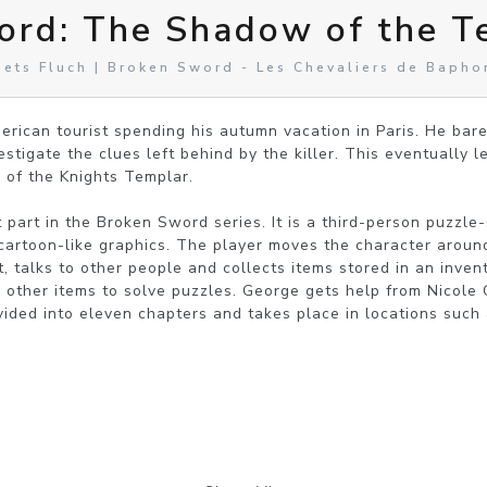
ord: The Shadow of the T
ets Fluch | Broken Sword - Les Chevaliers de Baph
rican tourist spending his autumn vacation in Paris. He bare
stigate the clues left behind by the killer. This eventually l
 of the Knights Templar.

st part in the Broken Sword series. It is a third-person puzzle-
artoon-like graphics. The player moves the character around
 talks to other people and collects items stored in an invent
other items to solve puzzles. George gets help from Nicole C
ivided into eleven chapters and takes place in locations such as