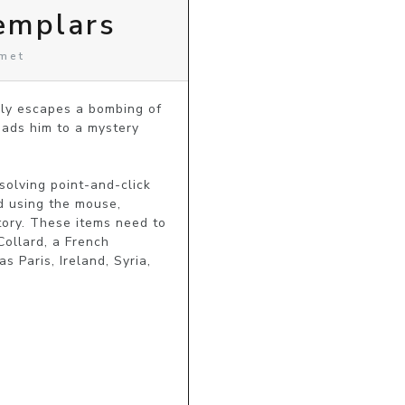
emplars
omet
ly escapes a bombing of 
eads him to a mystery 
solving point-and-click 
 using the mouse, 
ory. These items need to 
ollard, a French 
 Paris, Ireland, Syria, 