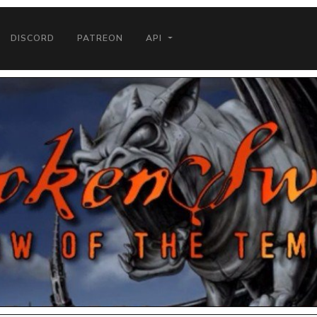
DISCORD
PATREON
API