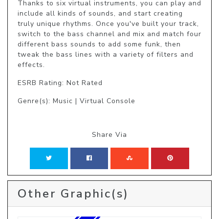
Thanks to six virtual instruments, you can play and 
include all kinds of sounds, and start creating 
truly unique rhythms. Once you've built your track, 
switch to the bass channel and mix and match four 
different bass sounds to add some funk, then 
tweak the bass lines with a variety of filters and 
effects.
ESRB Rating: Not Rated
Genre(s): Music | Virtual Console
Share Via
Other Graphic(s)