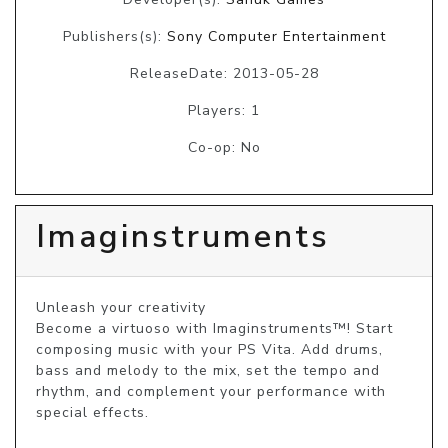
Publishers(s):
Sony Computer Entertainment
ReleaseDate: 2013-05-28
Players: 1
Co-op: No
Imaginstruments
Unleash your creativity

Become a virtuoso with Imaginstruments™! Start 
composing music with your PS Vita. Add drums, 
bass and melody to the mix, set the tempo and 
rhythm, and complement your performance with 
special effects.
