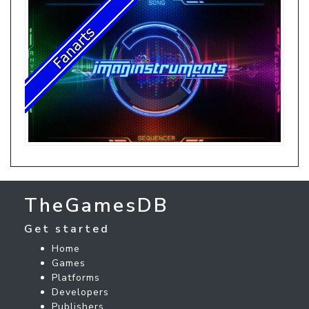
TheGamesDB
Get started
Home
Games
Platforms
Developers
Publishers