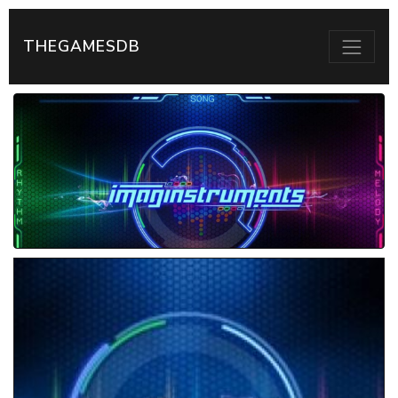
THEGAMESDB