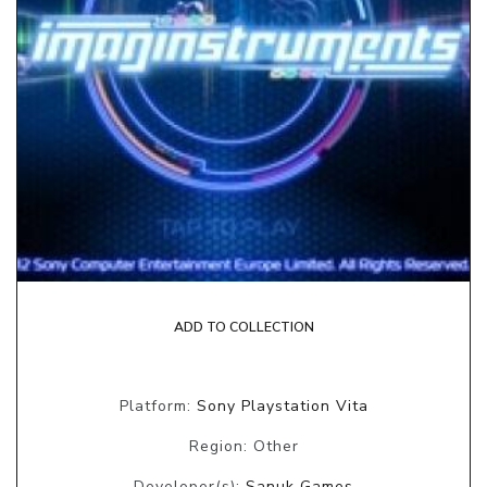
ADD TO COLLECTION
Platform:
Sony Playstation Vita
Region: Other
Developer(s):
Sanuk Games