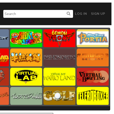
LOG IN
SIGN UP