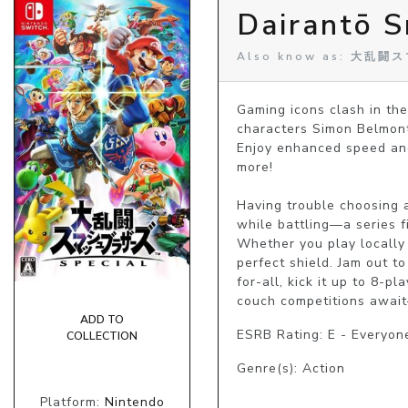
Dairantō S
Also know as: 大乱
Gaming icons clash in the
characters Simon Belmont a
Enjoy enhanced speed and
more!

Having trouble choosing 
while battling—a series f
Whether you play locally 
perfect shield. Jam out t
for-all, kick it up to 8-
couch competitions await
ADD TO
ESRB Rating: E - Everyon
COLLECTION
Genre(s): Action
Platform:
Nintendo