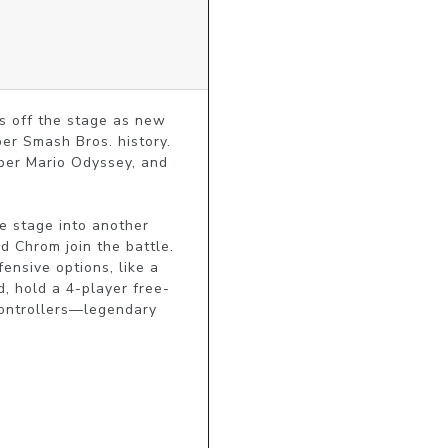
s off the stage as new 
er Smash Bros. history. 
er Mario Odyssey, and 
 stage into another 
 Chrom join the battle. 
nsive options, like a 
d, hold a 4-player free-
controllers—legendary 