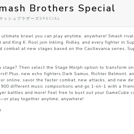
mash Brothers Special
闘スマッシュブラザーズSPECIAL
 ultimate brawl you can play anytime, anywhere! Smash rival
nd King K. Rool join Inkling, Ridley, and every fighter in Sup
 combat at new stages based on the Castlevania series, Sup
a stage? Then select the Stage Morph option to transform one
irst! Plus, new echo fighters Dark Samus, Richter Belmont, and
or online, savor the faster combat, new attacks, and new defe
o 900 different music compositions and go 1-on-1 with a frien
player battles and more! Feel free to bust out your GameCube 
—or play together anytime, anywhere!
e