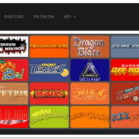
DISCORD
PATREON
API