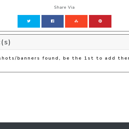
Share Via
(s)
shots/banners found, be the 1st to add the