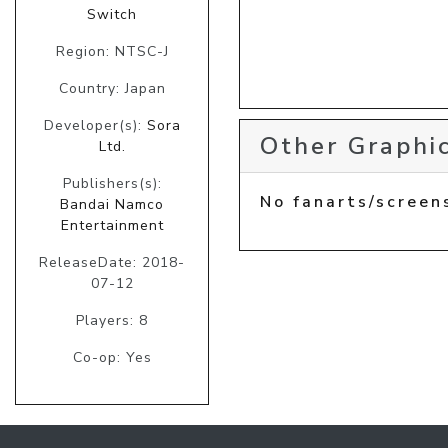
Switch
Region: NTSC-J
Country: Japan
Developer(s):
Sora
Other Graphic
Ltd.
Publishers(s):
No fanarts/screen
Bandai Namco
Entertainment
ReleaseDate: 2018-
07-12
Players: 8
Co-op: Yes