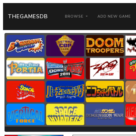
THEGAMESDB
BROWSE
ADD NEW GAME