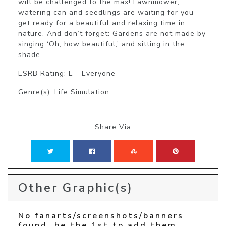
will be challenged to the max! Lawnmower, 
watering can and seedlings are waiting for you - 
get ready for a beautiful and relaxing time in 
nature. And don’t forget: Gardens are not made by 
singing ‘Oh, how beautiful,’ and sitting in the 
shade.
ESRB Rating: E - Everyone
Genre(s): Life Simulation
Share Via
Other Graphic(s)
No fanarts/screenshots/banners
found, be the 1st to add them.