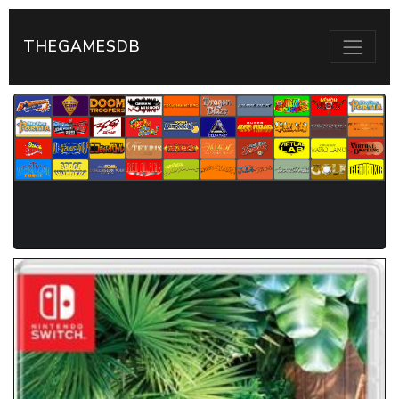
THEGAMESDB