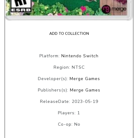
ADD TO COLLECTION
Platform:
Nintendo Switch
Region: NTSC
Developer(s):
Merge Games
Publishers(s):
Merge Games
ReleaseDate: 2023-05-19
Players: 1
Co-op: No