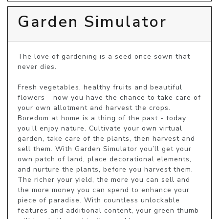
Garden Simulator
The love of gardening is a seed once sown that 
never dies.

Fresh vegetables, healthy fruits and beautiful 
flowers - now you have the chance to take care of 
your own allotment and harvest the crops. 
Boredom at home is a thing of the past - today 
you’ll enjoy nature. Cultivate your own virtual 
garden, take care of the plants, then harvest and 
sell them. With Garden Simulator you’ll get your 
own patch of land, place decorational elements, 
and nurture the plants, before you harvest them. 
The richer your yield, the more you can sell and 
the more money you can spend to enhance your 
piece of paradise. With countless unlockable 
features and additional content, your green thumb 