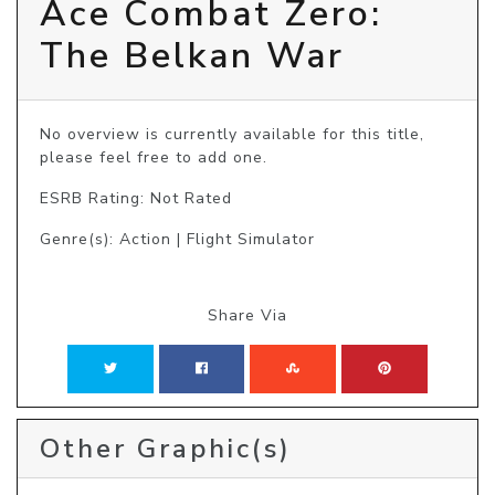
Ace Combat Zero:
The Belkan War
No overview is currently available for this title, 
please feel free to add one.
ESRB Rating: Not Rated
Genre(s): Action | Flight Simulator
Share Via
Other Graphic(s)