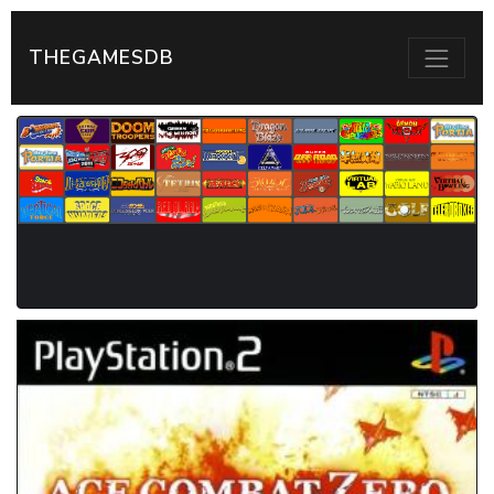
THEGAMESDB