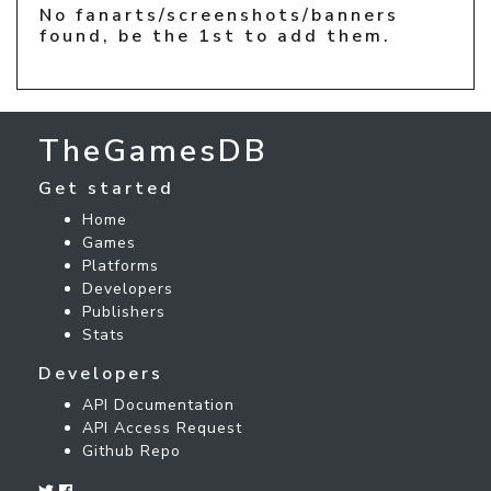
No fanarts/screenshots/banners
found, be the 1st to add them.
TheGamesDB
Get started
Home
Games
Platforms
Developers
Publishers
Stats
Developers
API Documentation
API Access Request
Github Repo