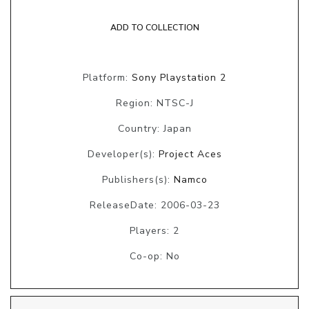
ADD TO COLLECTION
Platform:
Sony Playstation 2
Region: NTSC-J
Country: Japan
Developer(s):
Project Aces
Publishers(s):
Namco
ReleaseDate: 2006-03-23
Players: 2
Co-op: No