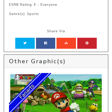
ESRB Rating: E - Everyone
Genre(s): Sports
Share Via
Other Graphic(s)