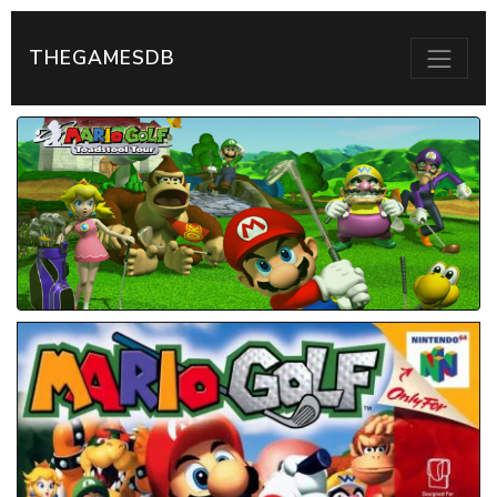
THEGAMESDB