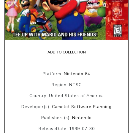
ADD TO COLLECTION
Platform:
Nintendo 64
Region: NTSC
Country: United States of America
Developer(s):
Camelot Software Planning
Publishers(s):
Nintendo
ReleaseDate: 1999-07-30