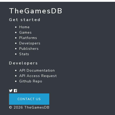
TheGamesDB
Get started
Home
Games
Platforms
Developers
Publishers
Stats
Developers
API Documentation
API Access Request
Github Repo
CONTACT US
© 2026 TheGamesDB