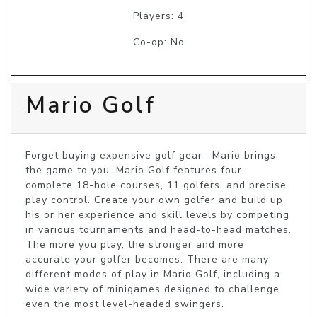
Players: 4
Co-op: No
Mario Golf
Forget buying expensive golf gear--Mario brings 
the game to you. Mario Golf features four 
complete 18-hole courses, 11 golfers, and precise 
play control. Create your own golfer and build up 
his or her experience and skill levels by competing 
in various tournaments and head-to-head matches. 
The more you play, the stronger and more 
accurate your golfer becomes. There are many 
different modes of play in Mario Golf, including a 
wide variety of minigames designed to challenge 
even the most level-headed swingers.