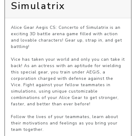
Simulatrix
Alice Gear Aegis CS: Concerto of Simulatrix is an 
exciting 3D battle arena game filled with action 
and lovable characters! Gear up, strap in, and get 
battling!

Vice has taken your world and only you can take it 
back! As an actress with an aptitude for wielding 
this special gear, you train under AEGiS, a 
corporation charged with defense against the 
Vice. Fight against your fellow teammates in 
simulations, using unique customizable 
combinations of your Alice Gear to get stronger, 
faster, and better than ever before!

Follow the lives of your teammates, learn about 
their motivations and feelings as you bring your 
team together.
