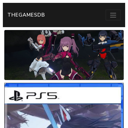
THEGAMESDB