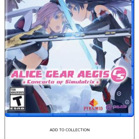
ADD TO COLLECTION