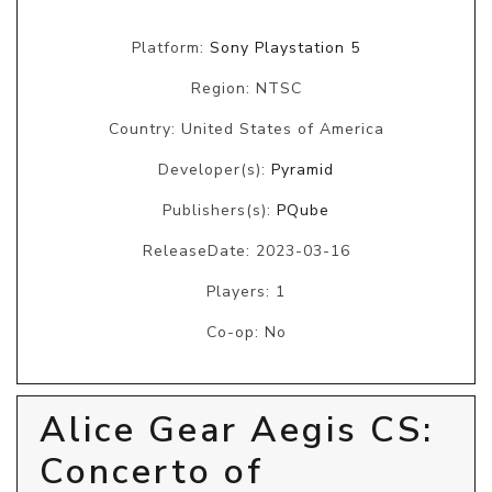
Platform:
Sony Playstation 5
Region: NTSC
Country: United States of America
Developer(s):
Pyramid
Publishers(s):
PQube
ReleaseDate: 2023-03-16
Players: 1
Co-op: No
Alice Gear Aegis CS:
Concerto of