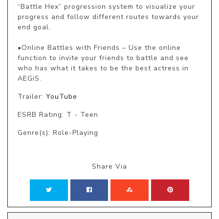
“Battle Hex” progression system to visualize your 
progress and follow different routes towards your 
end goal.

•Online Battles with Friends – Use the online 
function to invite your friends to battle and see 
who has what it takes to be the best actress in 
AEGiS.
Trailer:
YouTube
ESRB Rating: T - Teen
Genre(s): Role-Playing
Share Via