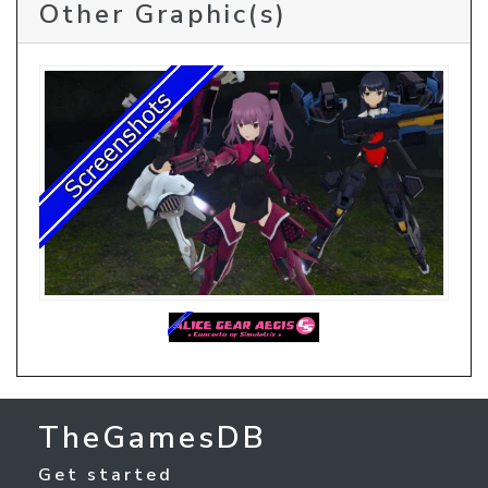
Other Graphic(s)
TheGamesDB
Get started