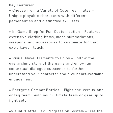
Key Features:

• Choose from a Variety of Cute Teammates – 
Unique playable characters with different 
personalities and distinctive skill sets.

• In-Game Shop for Fun Customization – Features 
extensive clothing items, mech suit variations, 
weapons, and accessories to customize for that 
extra kawaii touch.

• Visual Novel Elements to Enjoy – Follow the 
overarching story of the game and enjoy fun 
contextual dialogue cutscenes to further 
understand your character and give heart-warming 
engagement.

• Energetic Combat Battles – Fight one-versus-one 
or tag team, build your ultimate team or gear up to 
fight solo.

•Visual “Battle Hex” Progression System – Use the 