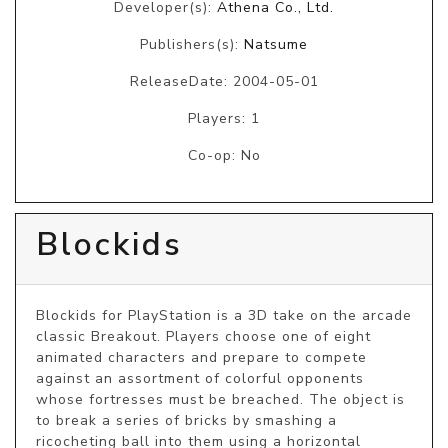
Developer(s):
Athena Co., Ltd.
Publishers(s):
Natsume
ReleaseDate: 2004-05-01
Players: 1
Co-op: No
Blockids
Blockids for PlayStation is a 3D take on the arcade 
classic Breakout. Players choose one of eight 
animated characters and prepare to compete 
against an assortment of colorful opponents 
whose fortresses must be breached. The object is 
to break a series of bricks by smashing a 
ricocheting ball into them using a horizontal 