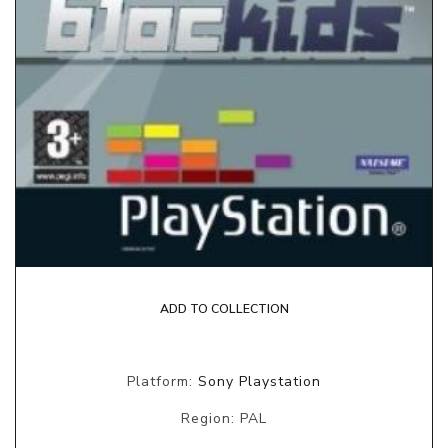
ADD TO COLLECTION
Platform:
Sony Playstation
Region: PAL