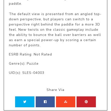
paddle.

The default view is presented from an angled top-
down perspective, but players can switch to a 
perspective right behind the paddle for a more 3D 
feel. New twists on the classic gameplay include 
the ability to bounce the ball over barriers as well 
as earn a special power-up by scoring a certain 
number of points.
ESRB Rating: Not Rated
Genre(s): Puzzle
UID(s): SLES-04003
Share Via