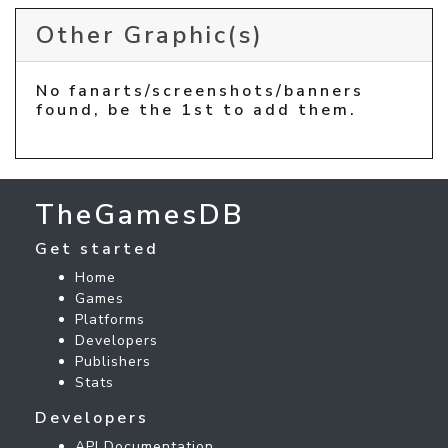
Other Graphic(s)
No fanarts/screenshots/banners
found, be the 1st to add them.
TheGamesDB
Get started
Home
Games
Platforms
Developers
Publishers
Stats
Developers
API Documentation