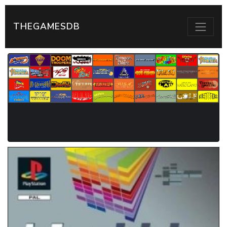
THEGAMESDB