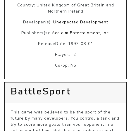
Country: United Kingdom of Great Britain and
Northern Ireland
Developer(s):
Unexpected Development
Publishers(s):
Acclaim Entertainment, Inc.
ReleaseDate: 1997-08-01
Players: 2
Co-op: No
BattleSport
This game was believed to be the sport of the 
future by many developers. You control a tank and 
try to score more goals than your opponent in a 
set amount of time. But this is no ordinary sports 