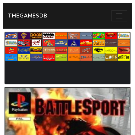
THEGAMESDB