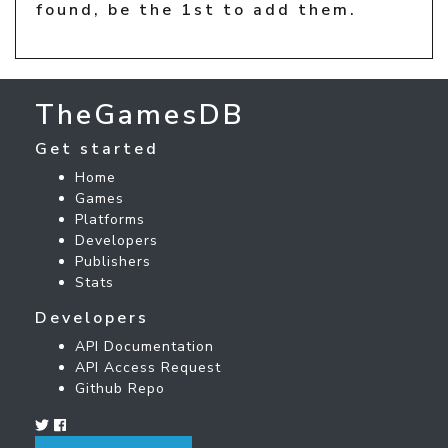
found, be the 1st to add them.
TheGamesDB
Get started
Home
Games
Platforms
Developers
Publishers
Stats
Developers
API Documentation
API Access Request
Github Repo