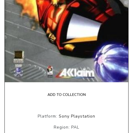
ADD TO COLLECTION
Platform:
Sony Playstation
Region: PAL