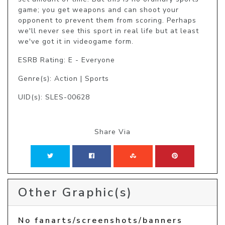
game; you get weapons and can shoot your 
opponent to prevent them from scoring. Perhaps 
we'll never see this sport in real life but at least 
we've got it in videogame form.
ESRB Rating: E - Everyone
Genre(s): Action | Sports
UID(s): SLES-00628
Share Via
Other Graphic(s)
No fanarts/screenshots/banners