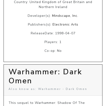
Country: United Kingdom of Great Britain and
Northern Ireland
Developer(s):
Mindscape, Inc.
Publishers(s):
Electronic Arts
ReleaseDate: 1998-04-07
Players: 1
Co-op: No
Warhammer: Dark
Omen
Also know as: Warhammer - Dark Omen
This sequel to Warhammer: Shadow Of The 