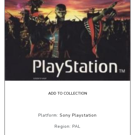
ADD TO COLLECTION
Platform:
Sony Playstation
Region: PAL