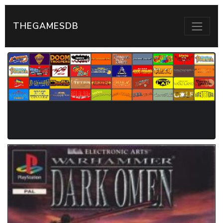
THEGAMESDB