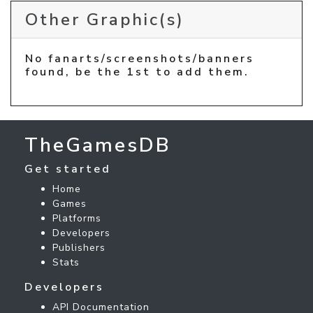
Other Graphic(s)
No fanarts/screenshots/banners
found, be the 1st to add them.
TheGamesDB
Get started
Home
Games
Platforms
Developers
Publishers
Stats
Developers
API Documentation