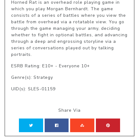
Horned Rat is an overhead role playing game in 
which you play Morgan Bernhardt. The game 
consists of a series of battles where you view the 
battle from overhead via a rotatable view. You go 
through the game managing your army, deciding 
whether to fight in optional battles, and advancing 
through a deep and engrossing storyline via a 
series of conversations played out by talking 
portraits.
ESRB Rating: E10+ - Everyone 10+
Genre(s): Strategy
UID(s): SLES-01159
Share Via