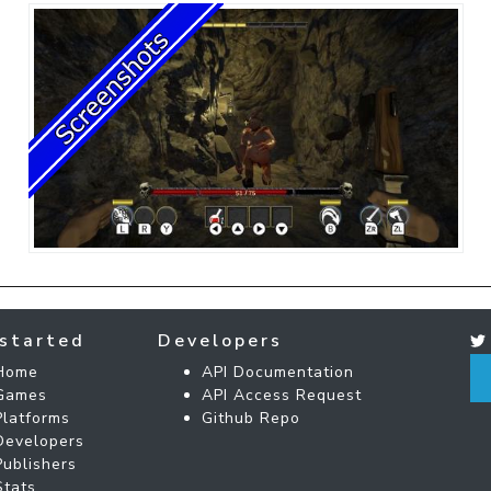
started
Developers
Home
API Documentation
Games
API Access Request
Platforms
Github Repo
Developers
Publishers
Stats