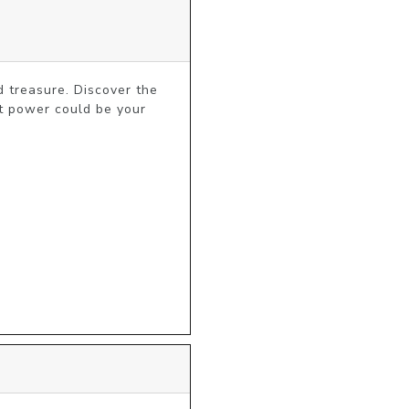
 treasure. Discover the 
t power could be your 