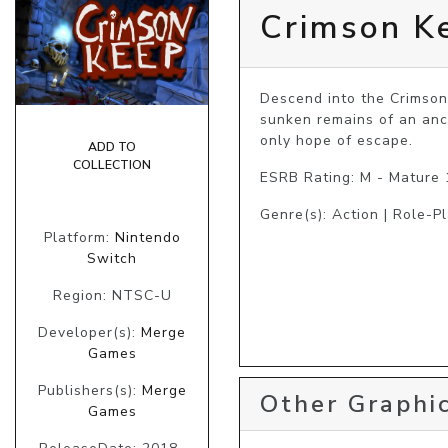
Crimson K
Descend into the Crimson 
sunken remains of an anci
only hope of escape.
ADD TO
COLLECTION
ESRB Rating: M - Mature
Genre(s): Action | Role-P
Platform:
Nintendo
Switch
Region: NTSC-U
Developer(s):
Merge
Games
Publishers(s):
Merge
Other Graphic
Games