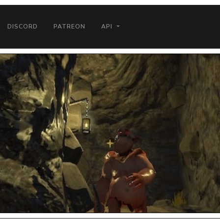
DISCORD
PATREON
API