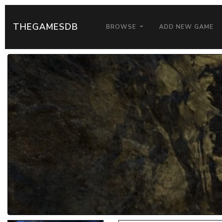
THEGAMESDB
BROWSE
ADD NEW GAME