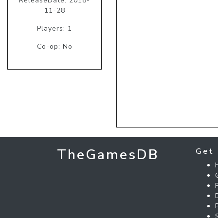
ReleaseDate: 2018-
11-28
Players: 1
Co-op: No
TheGamesDB
Get 