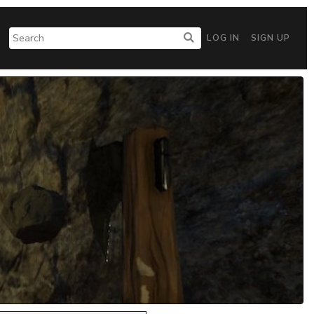
LOG IN
SIGN UP