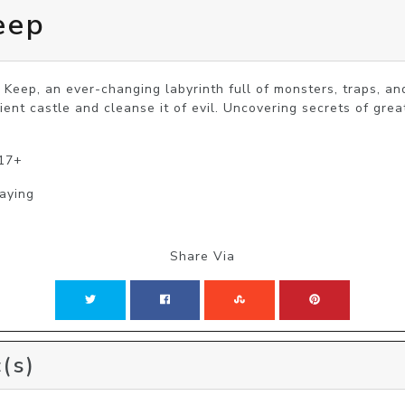
eep
Keep, an ever-changing labyrinth full of monsters, traps, and
ent castle and cleanse it of evil. Uncovering secrets of grea
 17+
laying
Share Via
(s)