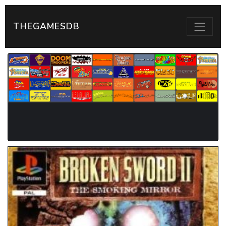
THEGAMESDB