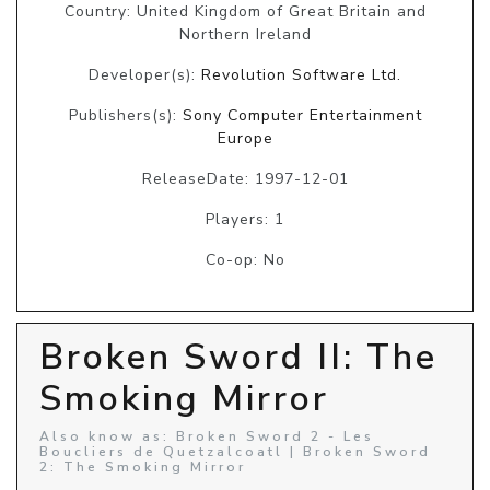
Country: United Kingdom of Great Britain and
Northern Ireland
Developer(s):
Revolution Software Ltd.
Publishers(s):
Sony Computer Entertainment
Europe
ReleaseDate: 1997-12-01
Players: 1
Co-op: No
Broken Sword II: The
Smoking Mirror
Also know as: Broken Sword 2 - Les
Boucliers de Quetzalcoatl | Broken Sword
2: The Smoking Mirror