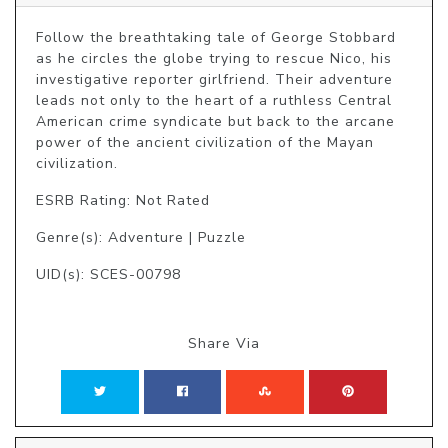
Follow the breathtaking tale of George Stobbard 
as he circles the globe trying to rescue Nico, his 
investigative reporter girlfriend. Their adventure 
leads not only to the heart of a ruthless Central 
American crime syndicate but back to the arcane 
power of the ancient civilization of the Mayan 
civilization.
ESRB Rating: Not Rated
Genre(s): Adventure | Puzzle
UID(s): SCES-00798
Share Via