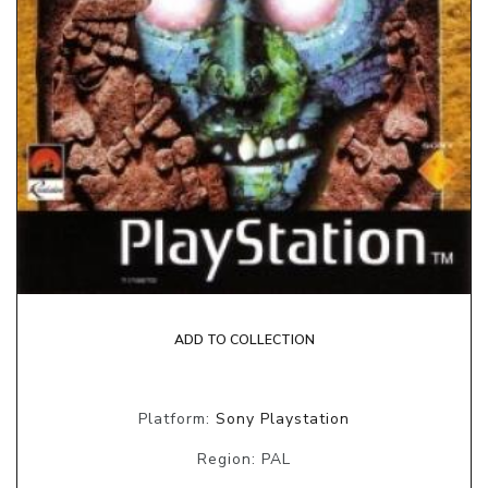
ADD TO COLLECTION
Platform:
Sony Playstation
Region: PAL