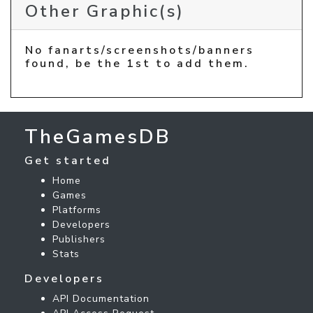
Other Graphic(s)
No fanarts/screenshots/banners
found, be the 1st to add them.
TheGamesDB
Get started
Home
Games
Platforms
Developers
Publishers
Stats
Developers
API Documentation