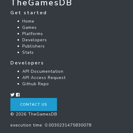
TheGamesDB
Get started
Home
Games
Platforms
Developers
Publishers
Stats
Developers
API Documentation
API Access Request
Github Repo
CONTACT US
© 2026 TheGamesDB
execution time: 0.0030231475830078