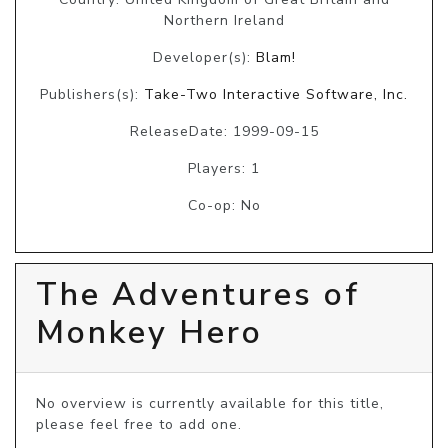
Northern Ireland
Developer(s):
Blam!
Publishers(s):
Take-Two Interactive Software, Inc.
ReleaseDate: 1999-09-15
Players: 1
Co-op: No
The Adventures of
Monkey Hero
No overview is currently available for this title, 
please feel free to add one.