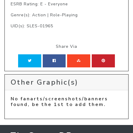
ESRB Rating: E - Everyone
Genre(s): Action | Role-Playing
UID(s): SLES-01965
Share Via
Other Graphic(s)
No fanarts/screenshots/banners
found, be the 1st to add them.