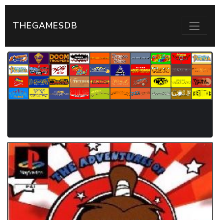
THEGAMESDB