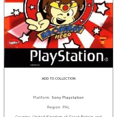
ADD TO COLLECTION
Platform:
Sony Playstation
Region: PAL
Country: United Kingdom of Great Britain and