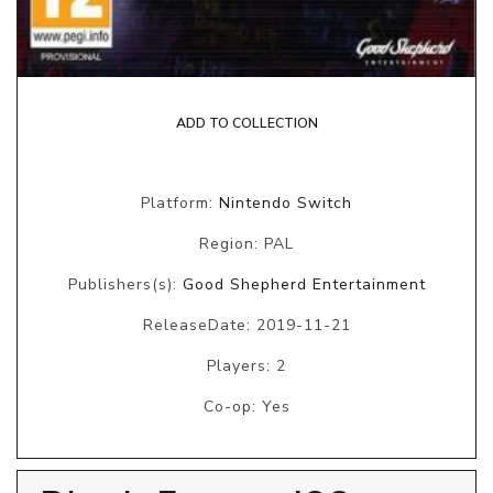
ADD TO COLLECTION
Platform:
Nintendo Switch
Region: PAL
Publishers(s):
Good Shepherd Entertainment
ReleaseDate: 2019-11-21
Players: 2
Co-op: Yes