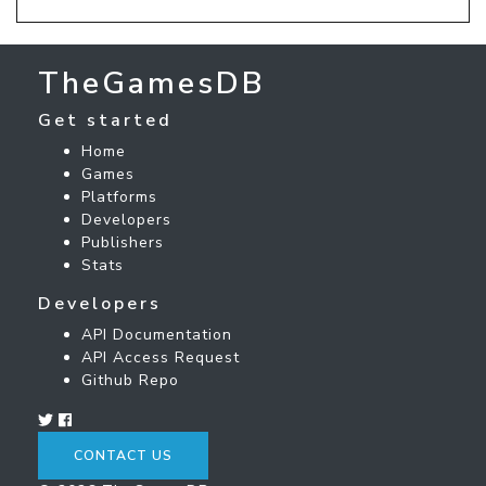
TheGamesDB
Get started
Home
Games
Platforms
Developers
Publishers
Stats
Developers
API Documentation
API Access Request
Github Repo
CONTACT US