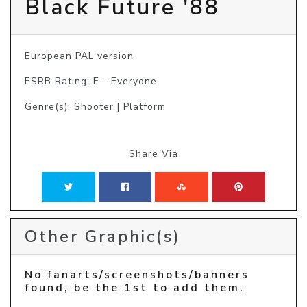
Black Future '88
European PAL version
ESRB Rating: E - Everyone
Genre(s): Shooter | Platform
Share Via
Other Graphic(s)
No fanarts/screenshots/banners
found, be the 1st to add them.