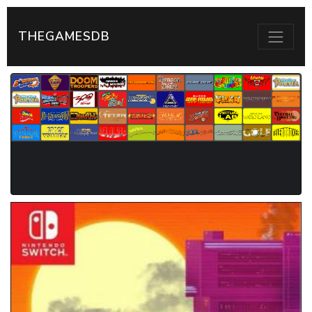
THEGAMESDB