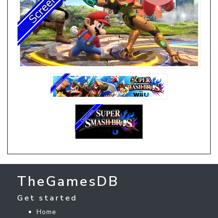
TheGamesDB
Get started
Home