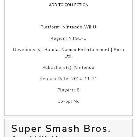
ADD TO COLLECTION
Platform:
Nintendo Wii U
Region: NTSC-U
Developer(s):
Bandai Namco Entertainment
|
Sora
Ltd.
Publishers(s):
Nintendo
ReleaseDate: 2014-11-21
Players: 8
Co-op: No
Super Smash Bros.