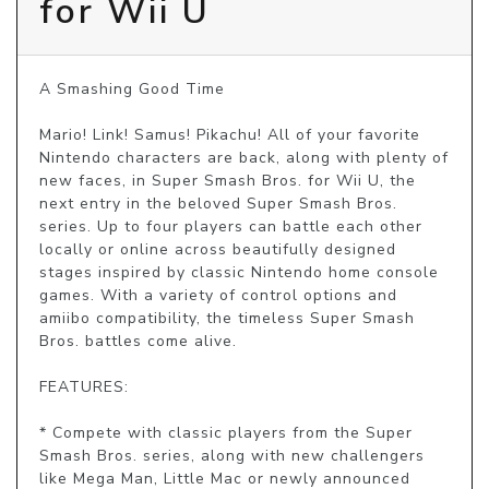
for Wii U
A Smashing Good Time

Mario! Link! Samus! Pikachu! All of your favorite 
Nintendo characters are back, along with plenty of 
new faces, in Super Smash Bros. for Wii U, the 
next entry in the beloved Super Smash Bros. 
series. Up to four players can battle each other 
locally or online across beautifully designed 
stages inspired by classic Nintendo home console 
games. With a variety of control options and 
amiibo compatibility, the timeless Super Smash 
Bros. battles come alive.

FEATURES:

* Compete with classic players from the Super 
Smash Bros. series, along with new challengers 
like Mega Man, Little Mac or newly announced 