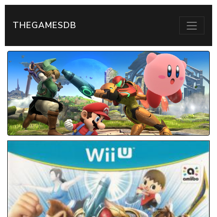
THEGAMESDB