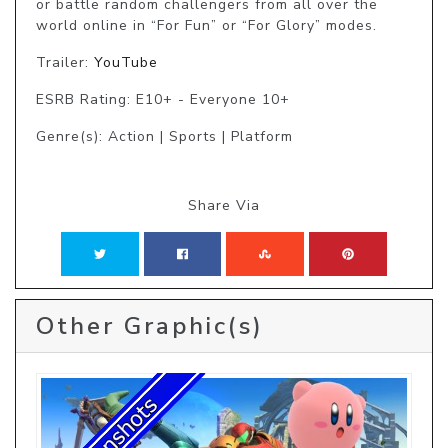
or battle random challengers from all over the 
world online in “For Fun” or “For Glory” modes.
Trailer:
YouTube
ESRB Rating: E10+ - Everyone 10+
Genre(s): Action | Sports | Platform
Share Via
Other Graphic(s)