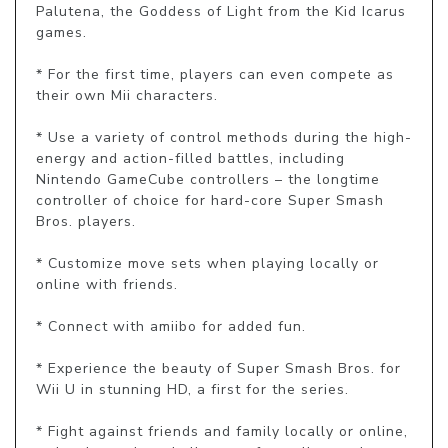
Palutena, the Goddess of Light from the Kid Icarus 
games.

* For the first time, players can even compete as 
their own Mii characters.

* Use a variety of control methods during the high-
energy and action-filled battles, including 
Nintendo GameCube controllers – the longtime 
controller of choice for hard-core Super Smash 
Bros. players.

* Customize move sets when playing locally or 
online with friends.

* Connect with amiibo for added fun.

* Experience the beauty of Super Smash Bros. for 
Wii U in stunning HD, a first for the series.

* Fight against friends and family locally or online, 