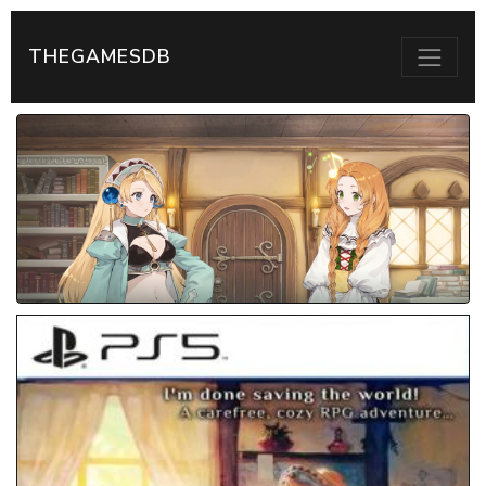
THEGAMESDB