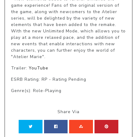
game experience! Fans of the original version of 
the game, along with newcomers to the Atelier 
series, will be delighted by the variety of new 
elements that have been added to the remake. 
With the new Unlimited Mode, which allows you to 
play at a more relaxed pace, and the addition of 
new events that enable interactions with new 
characters, you can further enjoy the world of 
"Atelier Marie".
Trailer:
YouTube
ESRB Rating: RP - Rating Pending
Genre(s): Role-Playing
Share Via