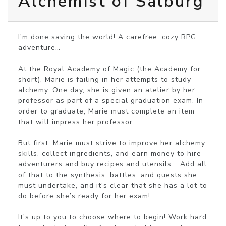
Alchemist of Salburg
I'm done saving the world! A carefree, cozy RPG 
adventure…

At the Royal Academy of Magic (the Academy for 
short), Marie is failing in her attempts to study 
alchemy. One day, she is given an atelier by her 
professor as part of a special graduation exam. In 
order to graduate, Marie must complete an item 
that will impress her professor.

But first, Marie must strive to improve her alchemy 
skills, collect ingredients, and earn money to hire 
adventurers and buy recipes and utensils... Add all 
of that to the synthesis, battles, and quests she 
must undertake, and it's clear that she has a lot to 
do before she’s ready for her exam!

It's up to you to choose where to begin! Work hard 