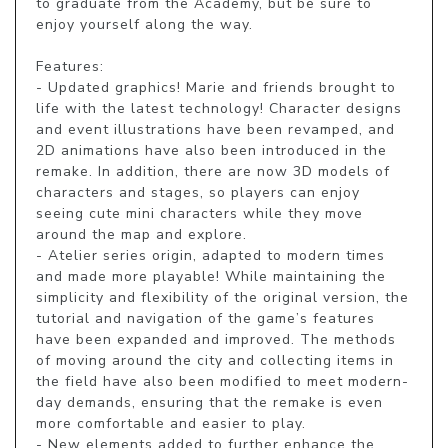
to graduate from the Academy, but be sure to 
enjoy yourself along the way.

Features:

- Updated graphics! Marie and friends brought to 
life with the latest technology! Character designs 
and event illustrations have been revamped, and 
2D animations have also been introduced in the 
remake. In addition, there are now 3D models of 
characters and stages, so players can enjoy 
seeing cute mini characters while they move 
around the map and explore.

- Atelier series origin, adapted to modern times 
and made more playable! While maintaining the 
simplicity and flexibility of the original version, the 
tutorial and navigation of the game’s features 
have been expanded and improved. The methods 
of moving around the city and collecting items in 
the field have also been modified to meet modern-
day demands, ensuring that the remake is even 
more comfortable and easier to play.

- New elements added to further enhance the 