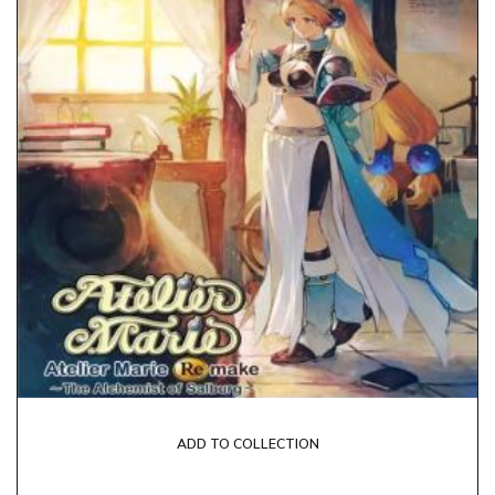
ADD TO COLLECTION