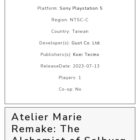
Platform:
Sony Playstation 5
Region: NTSC-C
Country: Taiwan
Developer(s):
Gust Co. Ltd.
Publishers(s):
Koei Tecmo
ReleaseDate: 2023-07-13
Players: 1
Co-op: No
Atelier Marie
Remake: The