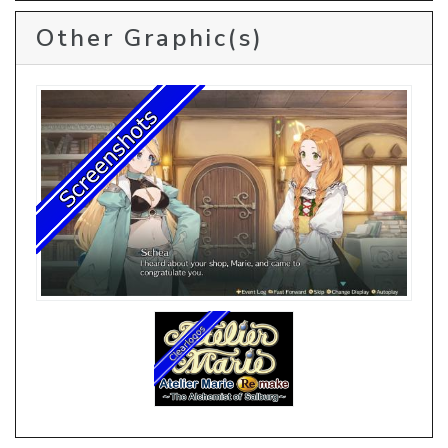
Other Graphic(s)