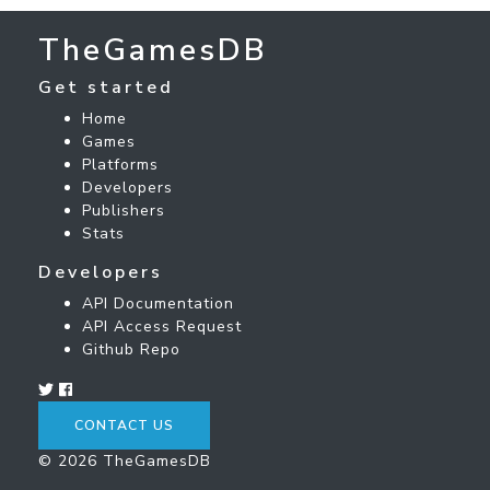
TheGamesDB
Get started
Home
Games
Platforms
Developers
Publishers
Stats
Developers
API Documentation
API Access Request
Github Repo
CONTACT US
© 2026 TheGamesDB