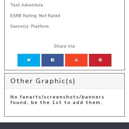
Text Adventure. 
ESRB Rating: Not Rated
Genre(s): Platform
Share Via
Other Graphic(s)
No fanarts/screenshots/banners
found, be the 1st to add them.