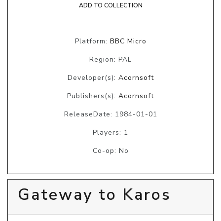
ADD TO COLLECTION
Platform:
BBC Micro
Region: PAL
Developer(s):
Acornsoft
Publishers(s):
Acornsoft
ReleaseDate: 1984-01-01
Players: 1
Co-op: No
Gateway to Karos