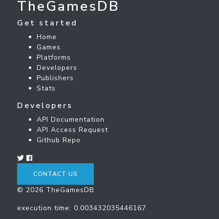
TheGamesDB
Get started
Home
Games
Platforms
Developers
Publishers
Stats
Developers
API Documentation
API Access Request
Github Repo
CONTACT US
© 2026 TheGamesDB
execution time: 0.003432035446167