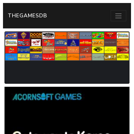
THEGAMESDB