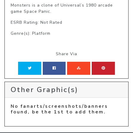
Monsters is a clone of Universal’s 1980 arcade 
game Space Panic.
ESRB Rating: Not Rated
Genre(s): Platform
Share Via
Other Graphic(s)
No fanarts/screenshots/banners
found, be the 1st to add them.