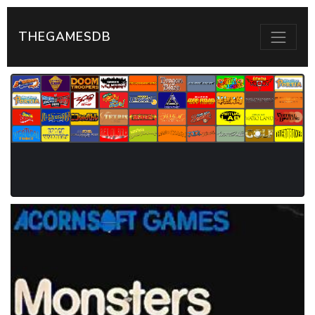
THEGAMESDB