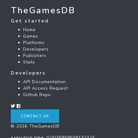
TheGamesDB
Get started
Home
Games
Platforms
Developers
Publishers
Stats
Developers
API Documentation
API Access Request
Github Repo
CONTACT US
© 2026 TheGamesDB
execution time: 0.0036959648132324