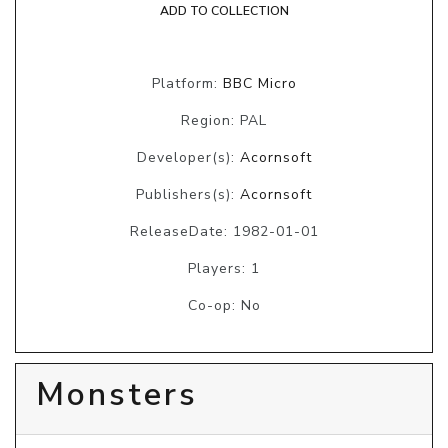
ADD TO COLLECTION
Platform:
BBC Micro
Region: PAL
Developer(s):
Acornsoft
Publishers(s):
Acornsoft
ReleaseDate: 1982-01-01
Players: 1
Co-op: No
Monsters