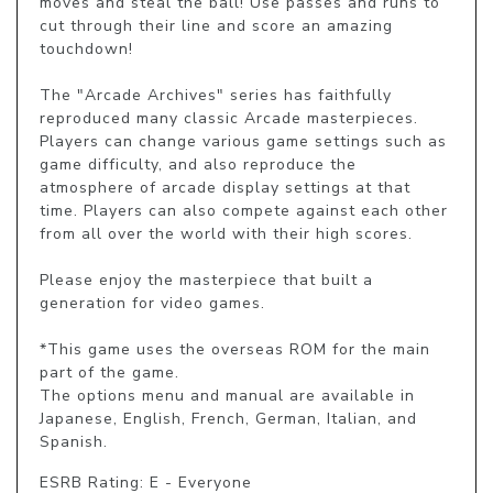
moves and steal the ball! Use passes and runs to 
cut through their line and score an amazing 
touchdown!

The "Arcade Archives" series has faithfully 
reproduced many classic Arcade masterpieces. 
Players can change various game settings such as 
game difficulty, and also reproduce the 
atmosphere of arcade display settings at that 
time. Players can also compete against each other 
from all over the world with their high scores.

Please enjoy the masterpiece that built a 
generation for video games.

*This game uses the overseas ROM for the main 
part of the game.

The options menu and manual are available in 
Japanese, English, French, German, Italian, and 
Spanish.
ESRB Rating: E - Everyone