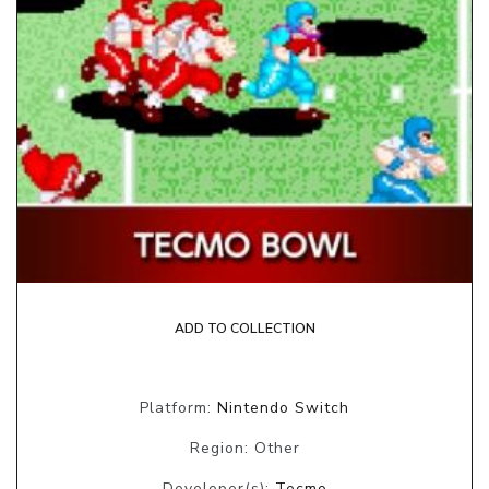
ADD TO COLLECTION
Platform:
Nintendo Switch
Region: Other
Developer(s):
Tecmo