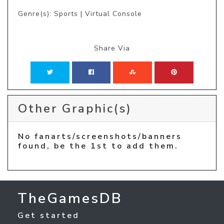
Genre(s): Sports | Virtual Console
Share Via
Other Graphic(s)
No fanarts/screenshots/banners
found, be the 1st to add them.
TheGamesDB
Get started