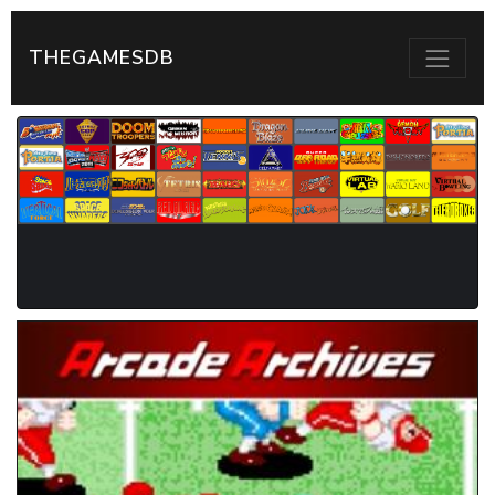
THEGAMESDB