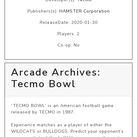
Publishers(s):
HAMSTER Corporation
ReleaseDate: 2020-01-30
Players: 2
Co-op: No
Arcade Archives:
Tecmo Bowl
“TECMO BOWL” is an American football game 
released by TECMO in 1987.

Experience matches as a player of either the 
WILDCATS or BULLDOGS. Predict your opponent’s 