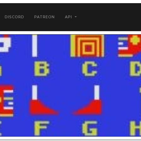
DISCORD
PATREON
API