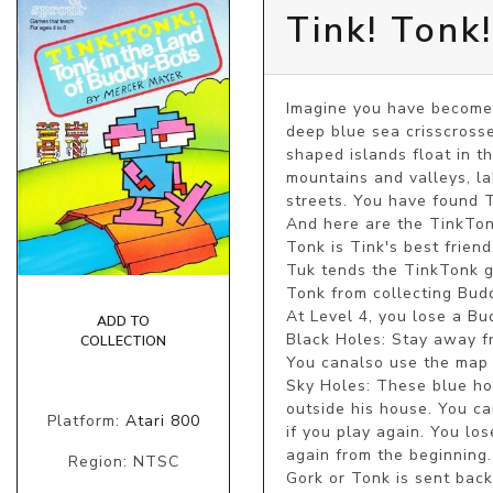
Tink! Tonk
Imagine you have become 
deep blue sea crisscrosse
shaped islands float in t
mountains and valleys, la
streets. You have found 
And here are the TinkTonks
Tonk is Tink's best friend
Tuk tends the TinkTonk ga
Tonk from collecting Buddy
At Level 4, you lose a Bu
ADD TO
Black Holes: Stay away fr
COLLECTION
You canalso use the map 
Sky Holes: These blue hol
outside his house. You c
Platform:
Atari 800
if you play again. You lo
again from the beginning.
Region: NTSC
Gork or Tonk is sent bac