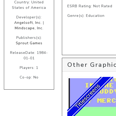
Country: United
ESRB Rating: Not Rated
States of America
Genre(s): Education
Developer(s):
Angelsoft, Inc.
|
Mindscape, Inc.
Publishers(s):
Sprout Games
ReleaseDate: 1984-
01-01
Other Graphic
Players: 1
Co-op: No