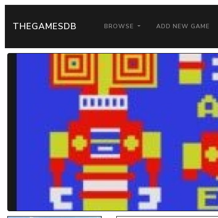
THEGAMESDB
BROWSE
ADD NEW GAME