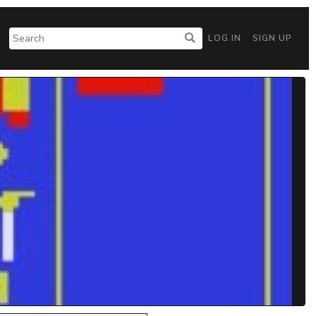
LOG IN
SIGN UP