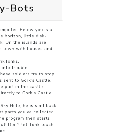
dy-Bots
mputer. Below you is a 
 horizon, little disk-
k. On the islands are 
le town with houses and 
nkTonks.

into trouble.

ese soldiers try to stop 
 sent to Gork’s Castle. 
 part in the castle. 
rectly to Gork’s Castle. 
Sky Hole, he is sent back 
 parts you’ve collected 
he program then starts 
ut! Don't let Tonk touch 
me.