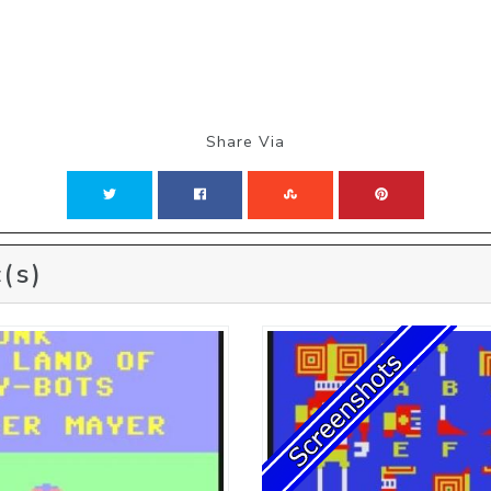
Share Via
(s)