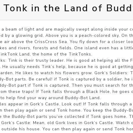
! Tonk in the Land of Bud
a beam of light and are magically swept along inside your co
d by a glowing grid. Above you is a peach-colored sky. On the
he air above the CrissCross Sea. You fly down for a closer loo
kes and rivers, forests and fields. One island even has a litt
TinkTonk Land, the home of the TinkTonks.

: Tink is their trusty leader. He is good at helping all the F
. He usually needs Tink’s help, because he is good at getting 
rden. He likes to watch his flowers grow. Gork’s Soldiers: Th
-Bot parts. Be careful! if Tonk is captured by a soldier, he is
ddy-Bot part if Tonk is captured. Then you must search for the
om these traps! If Tonk falls through a Black Hole, he goes di
to help find your way around Buddy-Bot Land.

es appear in Gork’s Castle. Look out! If Tonk falls through a 
an then play again or send Tonk home. You keep the Buddy-Bot
se the Buddy-Bot parts you’ve collected if Tonk goes home. T
 Gork’s Castle: Mean, old Gork lives in Gork’s Castle. Watch o
k outside his house. You can then play again or send Tonk ho