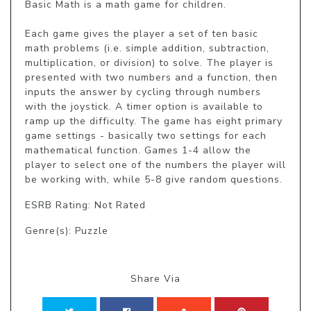
Basic Math is a math game for children.

Each game gives the player a set of ten basic 
math problems (i.e. simple addition, subtraction, 
multiplication, or division) to solve. The player is 
presented with two numbers and a function, then 
inputs the answer by cycling through numbers 
with the joystick. A timer option is available to 
ramp up the difficulty. The game has eight primary 
game settings - basically two settings for each 
mathematical function. Games 1-4 allow the 
player to select one of the numbers the player will 
be working with, while 5-8 give random questions.
ESRB Rating: Not Rated
Genre(s): Puzzle
Share Via