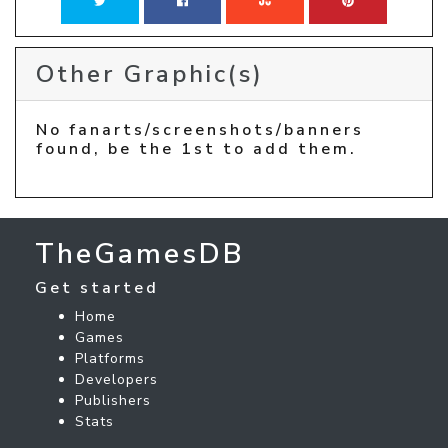
Other Graphic(s)
No fanarts/screenshots/banners
found, be the 1st to add them.
TheGamesDB
Get started
Home
Games
Platforms
Developers
Publishers
Stats