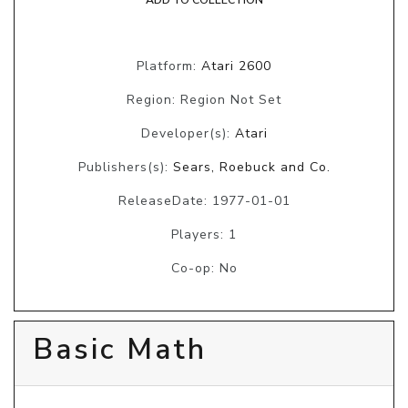
Platform:
Atari 2600
Region: Region Not Set
Developer(s):
Atari
Publishers(s):
Sears, Roebuck and Co.
ReleaseDate: 1977-01-01
Players: 1
Co-op: No
Basic Math