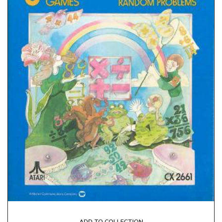
ADD TO COLLECTION