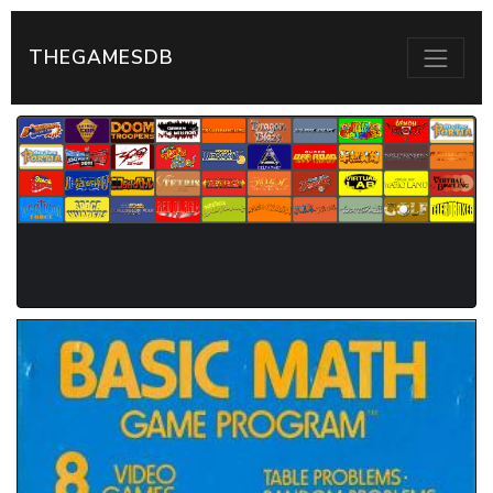
THEGAMESDB