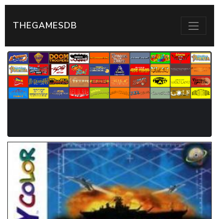
THEGAMESDB