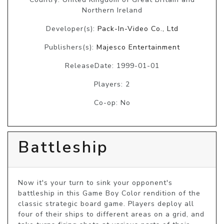
Northern Ireland
Developer(s):
Pack-In-Video Co., Ltd
Publishers(s):
Majesco Entertainment
ReleaseDate: 1999-01-01
Players: 2
Co-op: No
Battleship
Now it's your turn to sink your opponent's 
battleship in this Game Boy Color rendition of the 
classic strategic board game. Players deploy all 
four of their ships to different areas on a grid, and 