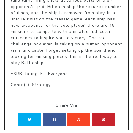
take turns firing shots at various parts of their 
opponent's grid. Hit each ship the required number 
of times, and the ship is removed from play. In a 
unique twist on the classic game, each ship has 
new weapons. For the solo player, there are 48 
missions to complete with animated full-color 
cutscenes to inspire you to victory! The real 
challenge however, is taking on a human opponent 
via a link cable. Forget setting up the board and 
looking for missing pieces, this is the real way to 
play Battleship!
ESRB Rating: E - Everyone
Genre(s): Strategy
Share Via