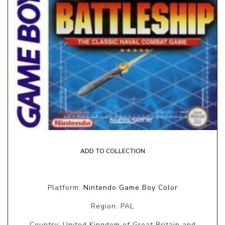
ADD TO COLLECTION
Platform:
Nintendo Game Boy Color
Region: PAL
Country: United Kingdom of Great Britain and