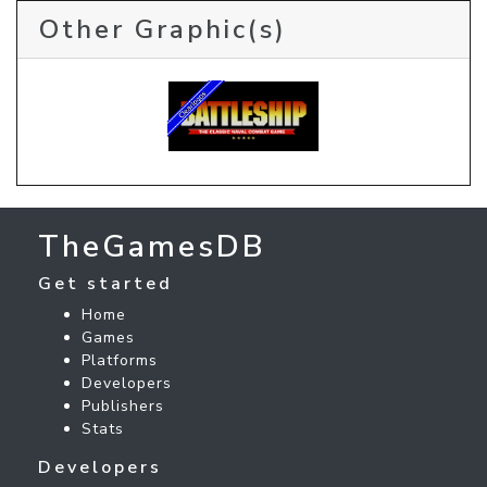
Other Graphic(s)
TheGamesDB
Get started
Home
Games
Platforms
Developers
Publishers
Stats
Developers