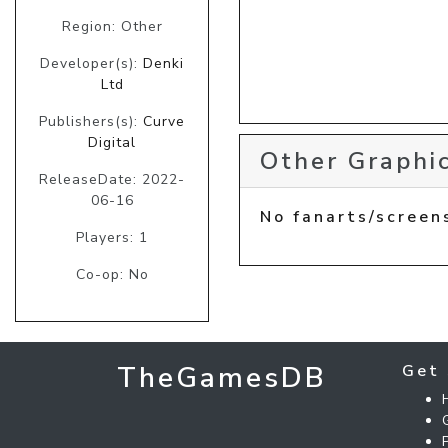
Region: Other
Developer(s):
Denki
Ltd
Publishers(s):
Curve
Digital
Other Graphic
ReleaseDate: 2022-
06-16
No fanarts/screen
Players: 1
Co-op: No
TheGamesDB
Get 