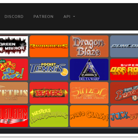
DISCORD
PATREON
API