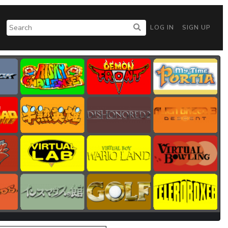
LOG IN
SIGN UP