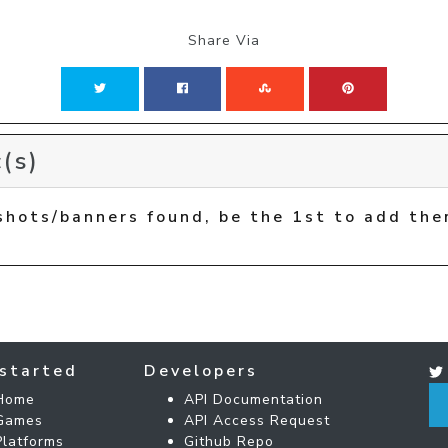
Share Via
(s)
shots/banners found, be the 1st to add the
started
Developers
Home
API Documentation
Games
API Access Request
Platforms
Github Repo