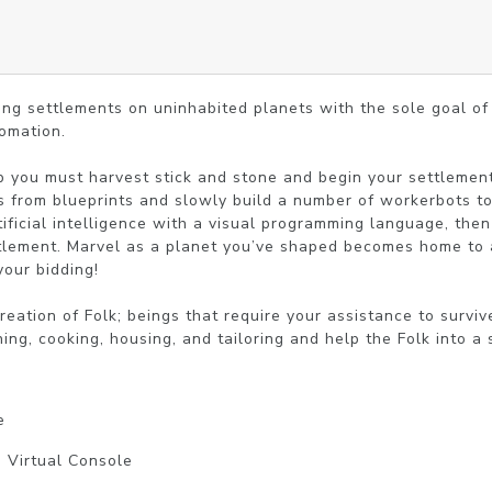
ing settlements on uninhabited planets with the sole goal of 
mation.

 you must harvest stick and stone and begin your settlement 
s from blueprints and slowly build a number of workerbots to a
ificial intelligence with a visual programming language, then 
tlement. Marvel as a planet you’ve shaped becomes home to a c
our bidding!

reation of Folk; beings that require your assistance to surviv
hing, cooking, housing, and tailoring and help the Folk into a
e
| Virtual Console