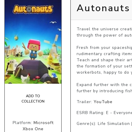
Autonauts
Travel the universe creat
through the power of auto
Fresh from your spaceship
rudimentary crafting item
Teach and shape their art
the formation of your set
workerbots, happy to do y
Expand further with the c
further by introducing fis
ADD TO
Trailer:
YouTube
COLLECTION
ESRB Rating: E - Everyon
Platform:
Microsoft
Genre(s): Life Simulation 
Xbox One