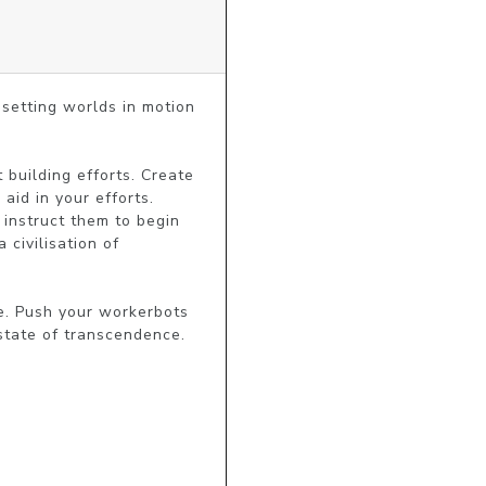
setting worlds in motion 
building efforts. Create 
id in your efforts. 
instruct them to begin 
ivilisation of 
e. Push your workerbots 
 state of transcendence.