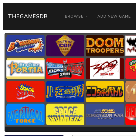
THEGAMESDB
BROWSE
ADD NEW GAME