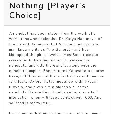
Nothing [Player's
Choice]
A nanobot has been stolen from the work of a 
world renowned scientist, Dr. Katya Nadanova, of 
the Oxford Department of Microtechnology by a 
man known only as "the General", and has 
kidnapped the girl as well. James Bond races to 
rescue both the scientist and to retake the 
nanobots, and kills the General along with the 
nanobot samples. Bond returns Kataya to a nearby 
base, but it turns out the scientist has not been so 
faithful to Oxford. Katya meets up with Nikolai 
Diavolo, and gives him a hidden vial of the 
nanobots. Before long Bond is yet again called 
into action when MI6 loses contact with 003. And 
so Bond is off to Peru...

Everything or Nothing is the second of the James 