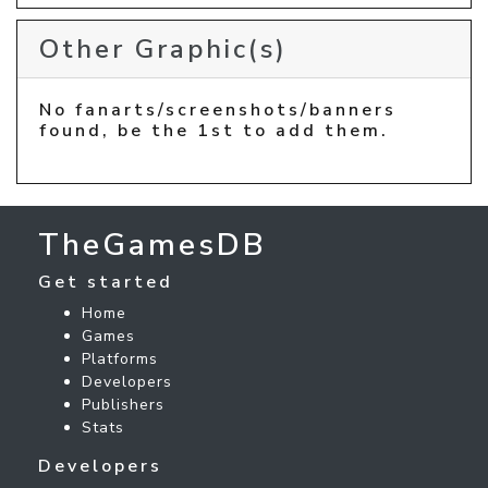
Other Graphic(s)
No fanarts/screenshots/banners
found, be the 1st to add them.
TheGamesDB
Get started
Home
Games
Platforms
Developers
Publishers
Stats
Developers