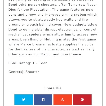
Bond third-person shooters, after Tomorrow Never 
Dies for the Playstation. The game features new 
guns and a new and improved aiming system which 
allows you to strategically hug walls and fire 
around or crouch behind cover. New gadgets allow 
Bond to go invisible, disrupt electronics, or control 
mechanical spiders which allow him to access new 
areas. Everything or Nothing is also the first game 
where Pierce Brosnan actually supplies his voice 
for the likeness of his character, as well as many 
other such as Judi Dench and John Cleese.
ESRB Rating: T - Teen
Genre(s): Shooter
Share Via