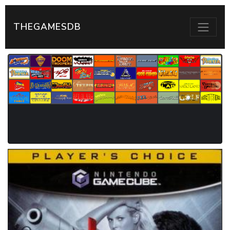
THEGAMESDB