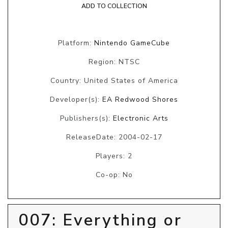
ADD TO COLLECTION
Platform:
Nintendo GameCube
Region: NTSC
Country: United States of America
Developer(s):
EA Redwood Shores
Publishers(s):
Electronic Arts
ReleaseDate: 2004-02-17
Players: 2
Co-op: No
007: Everything or