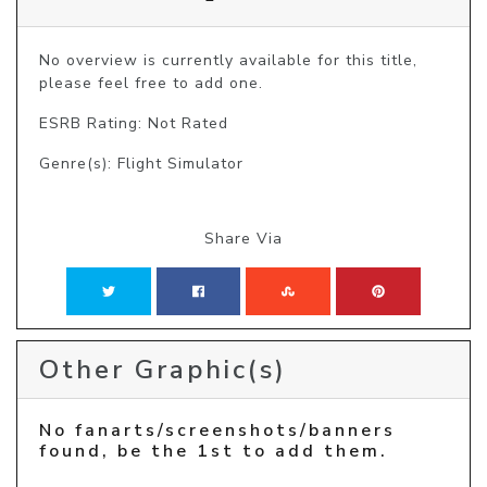
No overview is currently available for this title, 
please feel free to add one.
ESRB Rating: Not Rated
Genre(s): Flight Simulator
Share Via
Other Graphic(s)
No fanarts/screenshots/banners
found, be the 1st to add them.