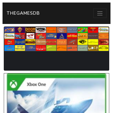
THEGAMESDB