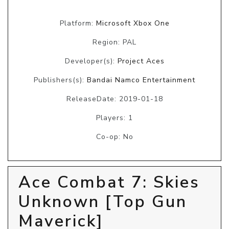
Platform:
Microsoft Xbox One
Region: PAL
Developer(s):
Project Aces
Publishers(s):
Bandai Namco Entertainment
ReleaseDate: 2019-01-18
Players: 1
Co-op: No
Ace Combat 7: Skies
Unknown [Top Gun
Maverick]