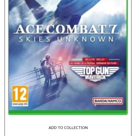
ADD TO COLLECTION