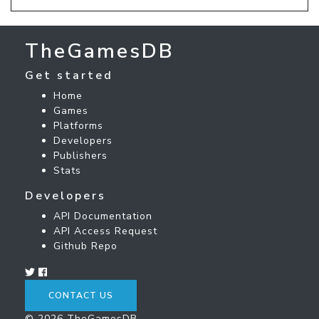
TheGamesDB
Get started
Home
Games
Platforms
Developers
Publishers
Stats
Developers
API Documentation
API Access Request
Github Repo
CONTACT US
© 2026 TheGamesDB