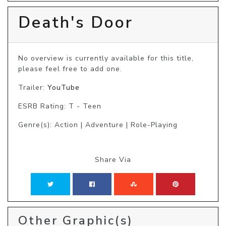
Death's Door
No overview is currently available for this title, 
please feel free to add one.
Trailer:
YouTube
ESRB Rating: T - Teen
Genre(s): Action | Adventure | Role-Playing
Share Via
Other Graphic(s)