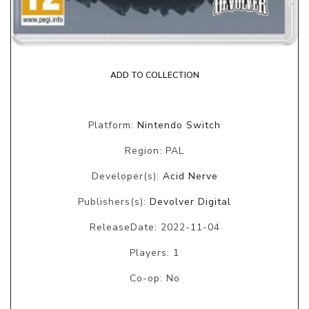
ADD TO COLLECTION
Platform:
Nintendo Switch
Region: PAL
Developer(s):
Acid Nerve
Publishers(s):
Devolver Digital
ReleaseDate: 2022-11-04
Players: 1
Co-op: No