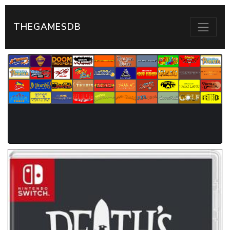
THEGAMESDB