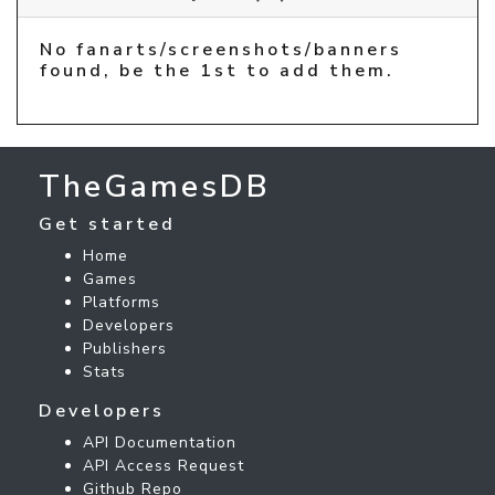
No fanarts/screenshots/banners
found, be the 1st to add them.
TheGamesDB
Get started
Home
Games
Platforms
Developers
Publishers
Stats
Developers
API Documentation
API Access Request
Github Repo