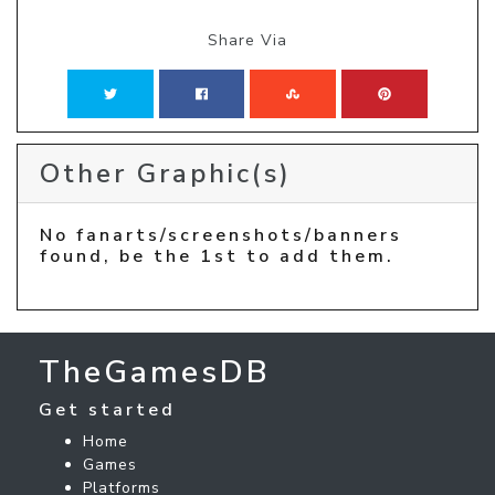
Share Via
Other Graphic(s)
No fanarts/screenshots/banners
found, be the 1st to add them.
TheGamesDB
Get started
Home
Games
Platforms