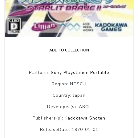
ADD TO COLLECTION
Platform:
Sony Playstation Portable
Region: NTSC-J
Country: Japan
Developer(s):
ASCII
Publishers(s):
Kadokawa Shoten
ReleaseDate: 1970-01-01