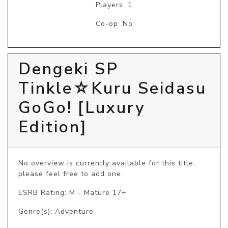
Players: 1
Co-op: No
Dengeki SP
Tinkle☆Kuru Seidasu
GoGo! [Luxury
Edition]
No overview is currently available for this title, 
please feel free to add one.
ESRB Rating: M - Mature 17+
Genre(s): Adventure