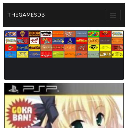
THEGAMESDB