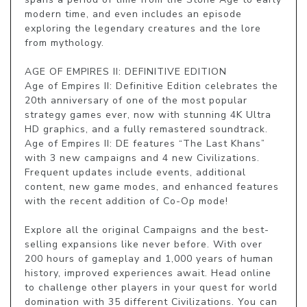
modern time, and even includes an episode 
exploring the legendary creatures and the lore 
from mythology.

AGE OF EMPIRES II: DEFINITIVE EDITION

Age of Empires II: Definitive Edition celebrates the 
20th anniversary of one of the most popular 
strategy games ever, now with stunning 4K Ultra 
HD graphics, and a fully remastered soundtrack. 
Age of Empires II: DE features “The Last Khans” 
with 3 new campaigns and 4 new Civilizations. 
Frequent updates include events, additional 
content, new game modes, and enhanced features 
with the recent addition of Co-Op mode!

Explore all the original Campaigns and the best-
selling expansions like never before. With over 
200 hours of gameplay and 1,000 years of human 
history, improved experiences await. Head online 
to challenge other players in your quest for world 
domination with 35 different Civilizations. You can 