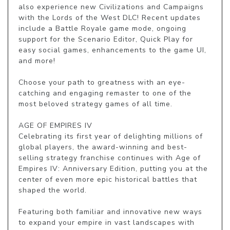
also experience new Civilizations and Campaigns 
with the Lords of the West DLC! Recent updates 
include a Battle Royale game mode, ongoing 
support for the Scenario Editor, Quick Play for 
easy social games, enhancements to the game UI, 
and more!

Choose your path to greatness with an eye-
catching and engaging remaster to one of the 
most beloved strategy games of all time.

AGE OF EMPIRES IV

Celebrating its first year of delighting millions of 
global players, the award-winning and best-
selling strategy franchise continues with Age of 
Empires IV: Anniversary Edition, putting you at the 
center of even more epic historical battles that 
shaped the world.

Featuring both familiar and innovative new ways 
to expand your empire in vast landscapes with 