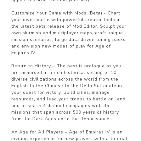
Customize Your Game with Mods (Beta) - Chart 
your own course with powerful creator tools in 
the latest beta release of Mod Editor. Sculpt your 
own skirmish and multiplayer maps, craft unique 
mission scenarios, forge data driven tuning packs 
and envision new modes of play for Age of 
Empires IV.

Return to History – The past is prologue as you 
are immersed in a rich historical setting of 10 
diverse civilizations across the world from the 
English to the Chinese to the Delhi Sultanate in 
your quest for victory. Build cities, manage 
resources, and lead your troops to battle on land 
and at sea in 4 distinct campaigns with 35 
missions that span across 500 years of history 
from the Dark Ages up to the Renaissance.

An Age for All Players – Age of Empires IV is an 
inviting experience for new players with a tutorial 