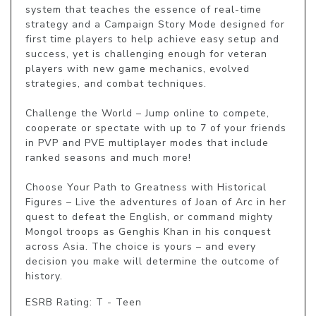
system that teaches the essence of real-time 
strategy and a Campaign Story Mode designed for 
first time players to help achieve easy setup and 
success, yet is challenging enough for veteran 
players with new game mechanics, evolved 
strategies, and combat techniques.

Challenge the World – Jump online to compete, 
cooperate or spectate with up to 7 of your friends 
in PVP and PVE multiplayer modes that include 
ranked seasons and much more!

Choose Your Path to Greatness with Historical 
Figures – Live the adventures of Joan of Arc in her 
quest to defeat the English, or command mighty 
Mongol troops as Genghis Khan in his conquest 
across Asia. The choice is yours – and every 
decision you make will determine the outcome of 
history.
ESRB Rating: T - Teen