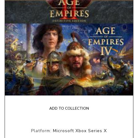
ADD TO COLLECTION
Platform:
Microsoft Xbox Series X