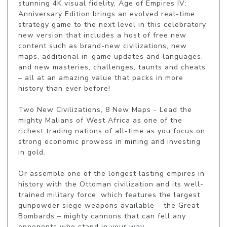
stunning 4K visual fidelity, Age of Empires IV: 
Anniversary Edition brings an evolved real-time 
strategy game to the next level in this celebratory 
new version that includes a host of free new 
content such as brand-new civilizations, new 
maps, additional in-game updates and languages, 
and new masteries, challenges, taunts and cheats 
– all at an amazing value that packs in more 
history than ever before!

Two New Civilizations, 8 New Maps - Lead the 
mighty Malians of West Africa as one of the 
richest trading nations of all-time as you focus on 
strong economic prowess in mining and investing 
in gold.

Or assemble one of the longest lasting empires in 
history with the Ottoman civilization and its well-
trained military force, which features the largest 
gunpowder siege weapons available – the Great 
Bombards – mighty cannons that can fell any 
opponents who stand in your way.
