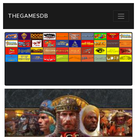
THEGAMESDB