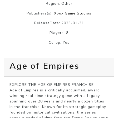
Region: Other
Publishers(s):
Xbox Game Studios
ReleaseDate: 2023-01-31
Players: 8
Co-op: Yes
Age of Empires
EXPLORE THE AGE OF EMPIRES FRANCHISE

Age of Empires is a critically acclaimed, award 
winning real-time strategy game with a legacy 
spanning over 20 years and nearly a dozen titles 
in the franchise. Known for its strategic gameplay 
founded on historical civilizations, the series 
spans a period of time from the Stone Age to early 