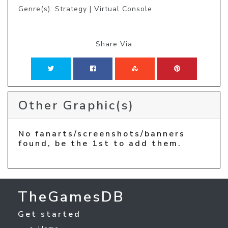
Genre(s): Strategy | Virtual Console
Share Via
Other Graphic(s)
No fanarts/screenshots/banners
found, be the 1st to add them.
TheGamesDB
Get started