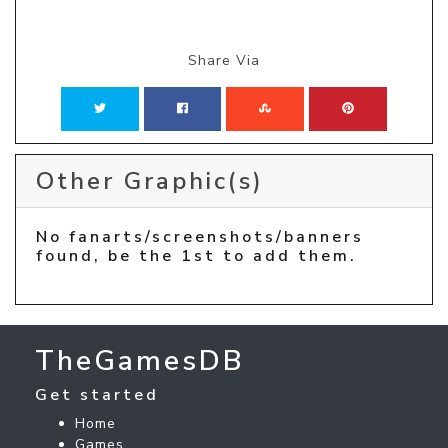
Share Via
Other Graphic(s)
No fanarts/screenshots/banners
found, be the 1st to add them.
TheGamesDB
Get started
Home
Games