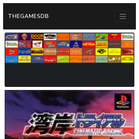
THEGAMESDB