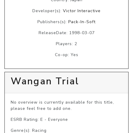
Developer(s):
Victor Interactive
Publishers(s):
Pack-In-Soft
ReleaseDate: 1998-03-07
Players: 2
Co-op: Yes
Wangan Trial
No overview is currently available for this title, 
please feel free to add one.
ESRB Rating: E - Everyone
Genre(s): Racing