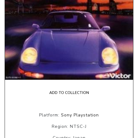
ADD TO COLLECTION
Platform:
Sony Playstation
Region: NTSC-J
Country: Japan