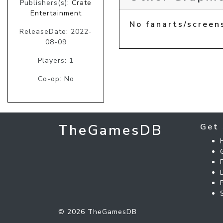
Publishers(s):
Crate
Entertainment
No fanarts/screen
ReleaseDate: 2022-
08-09
Players: 1
Co-op: No
TheGamesDB
Get 
© 2026 TheGamesDB