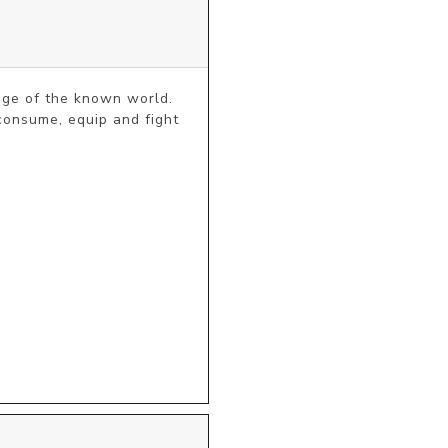
ge of the known world. 
consume, equip and fight 