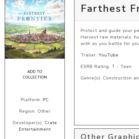
Farthest F
Protect and guide your p
Harvest raw materials, hu
with as you battle for yo
Trailer:
YouTube
ESRB Rating: T - Teen
ADD TO
COLLECTION
Genre(s): Construction a
Platform:
PC
Region: Other
Developer(s):
Crate
Entertainment
Other Graphic