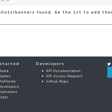
shots/banners found, be the 1st to add the
started
Developers
Home
API Documentation
Games
API Access Request
Platforms
Github Repo
Developers
Publishers
Stats