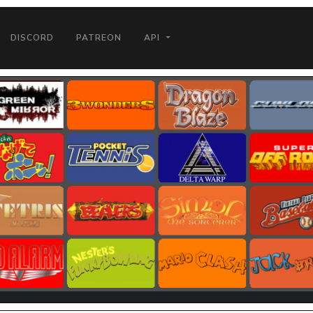
DISCORD
PATREON
API