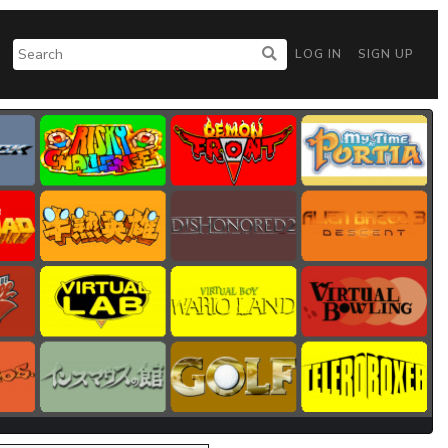
LOG IN
SIGN UP