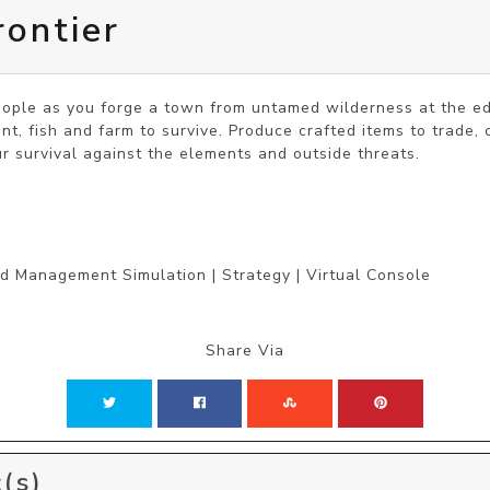
rontier
eople as you forge a town from untamed wilderness at the ed
nt, fish and farm to survive. Produce crafted items to trade, 
ur survival against the elements and outside threats.
nd Management Simulation | Strategy | Virtual Console
Share Via
(s)