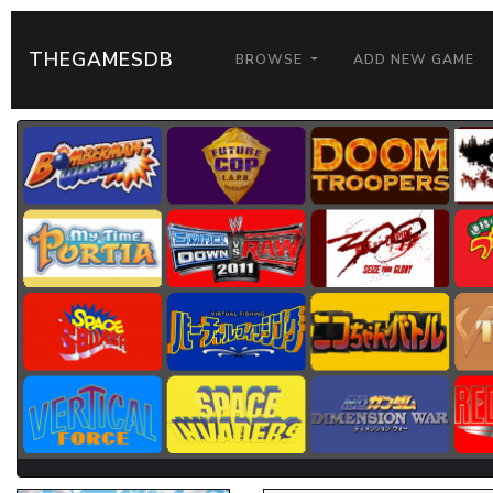
THEGAMESDB
BROWSE
ADD NEW GAME