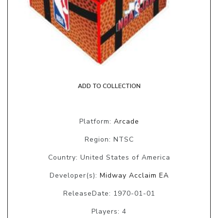
ADD TO COLLECTION
Platform:
Arcade
Region: NTSC
Country: United States of America
Developer(s):
Midway Acclaim EA
ReleaseDate: 1970-01-01
Players: 4