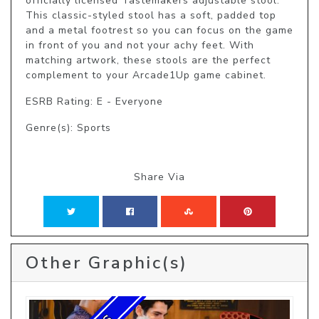
officially licensed Tastemakers adjustable stool. 
This classic-styled stool has a soft, padded top 
and a metal footrest so you can focus on the game 
in front of you and not your achy feet. With 
matching artwork, these stools are the perfect 
complement to your Arcade1Up game cabinet.
ESRB Rating: E - Everyone
Genre(s): Sports
Share Via
Other Graphic(s)