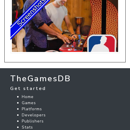
TheGamesDB
Get started
Home
Games
Platforms
Developers
Publishers
Stats