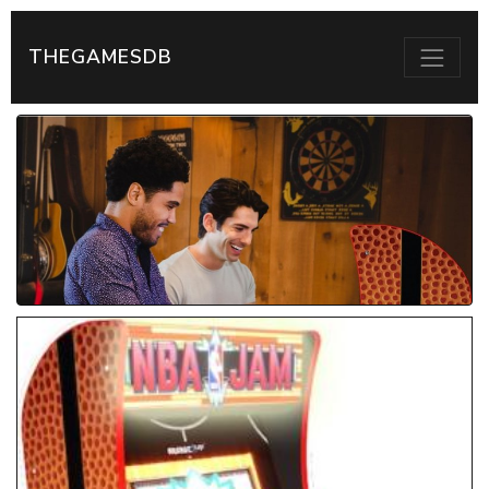
THEGAMESDB