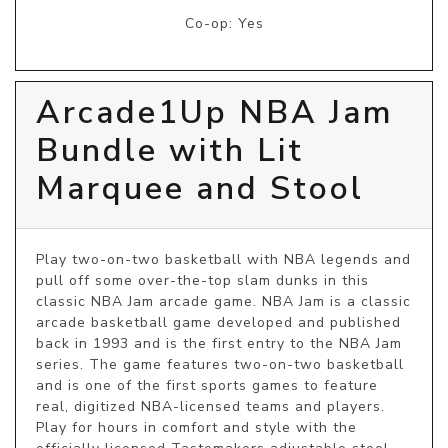
Co-op: Yes
Arcade1Up NBA Jam
Bundle with Lit
Marquee and Stool
Play two-on-two basketball with NBA legends and 
pull off some over-the-top slam dunks in this 
classic NBA Jam arcade game. NBA Jam is a classic 
arcade basketball game developed and published 
back in 1993 and is the first entry to the NBA Jam 
series. The game features two-on-two basketball 
and is one of the first sports games to feature 
real, digitized NBA-licensed teams and players. 
Play for hours in comfort and style with the 