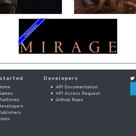
started
Developers
Home
API Documentation
Games
API Access Request
Platforms
Github Repo
Developers
Publishers
Stats