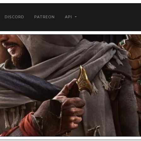
DISCORD
PATREON
API