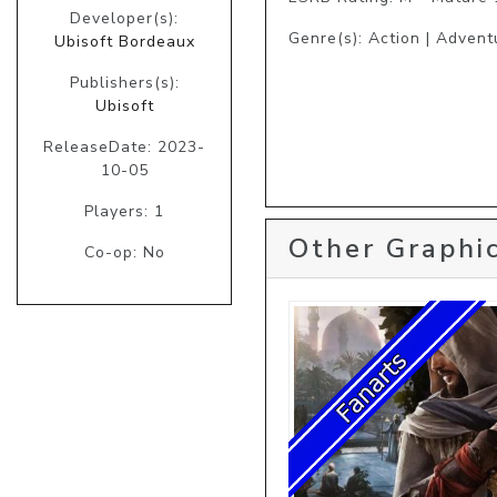
Developer(s):
Genre(s): Action | Advent
Ubisoft Bordeaux
Publishers(s):
Ubisoft
ReleaseDate: 2023-
10-05
Players: 1
Other Graphic
Co-op: No