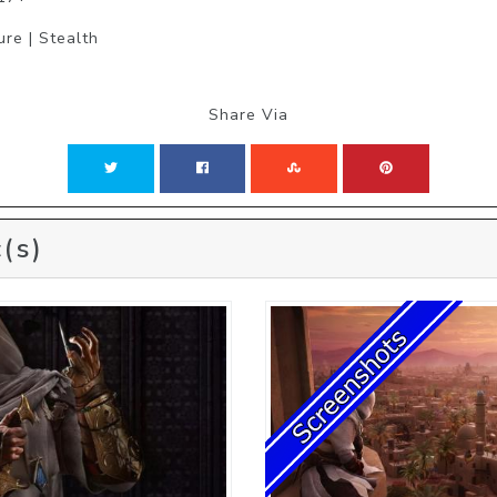
ure | Stealth
Share Via
(s)