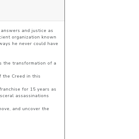
 answers and justice as 
cient organization known 
ways he never could have 
sceral assassinations 