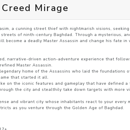
 Creed Mirage
asim, a cunning street thief with nightmarish visions, seeking
 streets of ninth-century Baghdad. Through a mysterious, an
ill become a deadly Master Assassin and change his fate in 
refined Master Assassin. 

me that started it all.

rough the city and stealthily take down targets with more vi
stricts as you venture through the Golden Age of Baghdad.
 17+