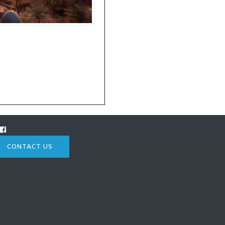
CONTACT US