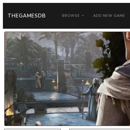
THEGAMESDB
BROWSE
ADD NEW GAME