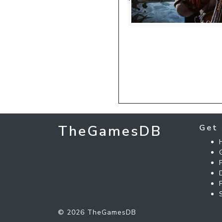
TheGamesDB
Get 
© 2026 TheGamesDB