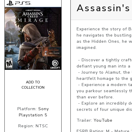
Assassin's
Experience the story of B
he navigates the bustling
as the Hidden Ones, he w
imagined.

 - Discover a tightly crafted, narrative-driven action-adventure experience that follows the transformation of a 
defiant young man into a 
 - Journey to Alamut, the legendary home of the Assassins who laid the foundations of the Creed in this 
heartfelt homage to the ga
ADD TO
 - Experience a modern take on the iconic features and gameplay that have defined a franchise for 15 years as 
COLLECTION
you parkour seamlessly th
than ever before.

 - Explore an incredibly dense and vibrant city whose inhabitants react to your every move, and uncover the 
Platform:
Sony
secrets of four unique di
Playstation 5
Trailer:
YouTube
Region: NTSC
ESRB Rating: M - Mature