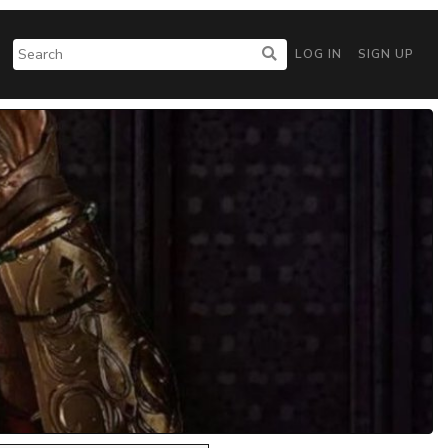
LOG IN
SIGN UP