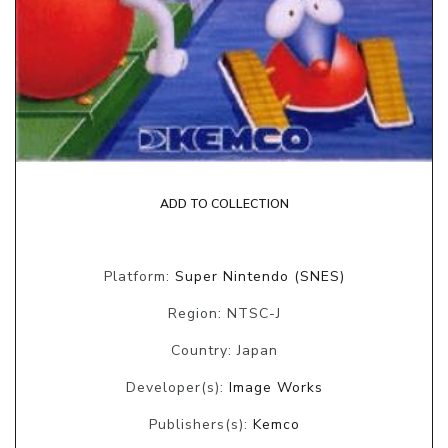
ADD TO COLLECTION
Platform:
Super Nintendo (SNES)
Region: NTSC-J
Country: Japan
Developer(s):
Image Works
Publishers(s):
Kemco