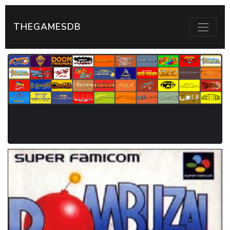
THEGAMESDB