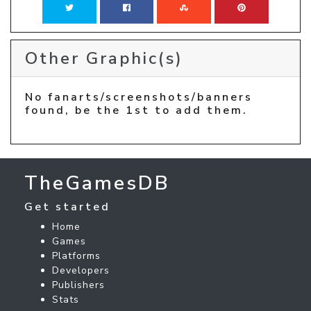
Other Graphic(s)
No fanarts/screenshots/banners
found, be the 1st to add them.
TheGamesDB
Get started
Home
Games
Platforms
Developers
Publishers
Stats