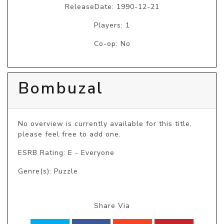
ReleaseDate: 1990-12-21
Players: 1
Co-op: No
Bombuzal
No overview is currently available for this title, 
please feel free to add one.
ESRB Rating: E - Everyone
Genre(s): Puzzle
Share Via