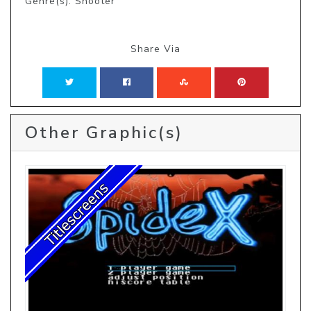
Genre(s): Shooter
Share Via
Other Graphic(s)