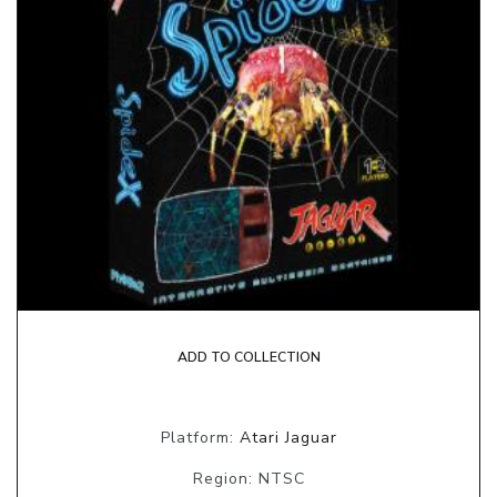
ADD TO COLLECTION
Platform:
Atari Jaguar
Region: NTSC