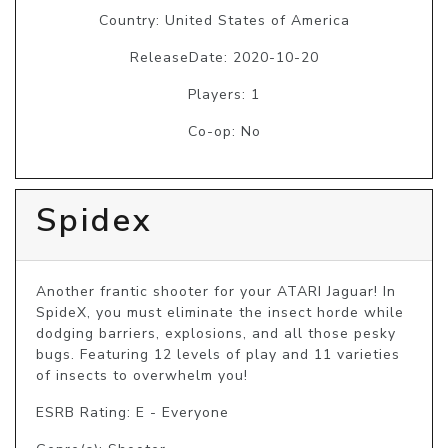
Country: United States of America
ReleaseDate: 2020-10-20
Players: 1
Co-op: No
Spidex
Another frantic shooter for your ATARI Jaguar! In 
SpideX, you must eliminate the insect horde while 
dodging barriers, explosions, and all those pesky 
bugs. Featuring 12 levels of play and 11 varieties 
of insects to overwhelm you! 
ESRB Rating: E - Everyone