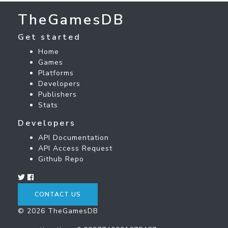
TheGamesDB
Get started
Home
Games
Platforms
Developers
Publishers
Stats
Developers
API Documentation
API Access Request
Github Repo
CONTACT US
© 2026 TheGamesDB