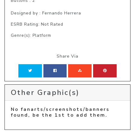
Buttons : 2

Designed by : Fernando Herrera
ESRB Rating: Not Rated
Genre(s): Platform
Share Via
Other Graphic(s)
No fanarts/screenshots/banners
found, be the 1st to add them.