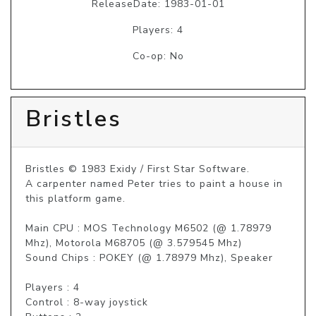
ReleaseDate: 1983-01-01
Players: 4
Co-op: No
Bristles
Bristles © 1983 Exidy / First Star Software.

A carpenter named Peter tries to paint a house in 
this platform game.

Main CPU : MOS Technology M6502 (@ 1.78979 
Mhz), Motorola M68705 (@ 3.579545 Mhz)

Sound Chips : POKEY (@ 1.78979 Mhz), Speaker

Players : 4

Control : 8-way joystick
