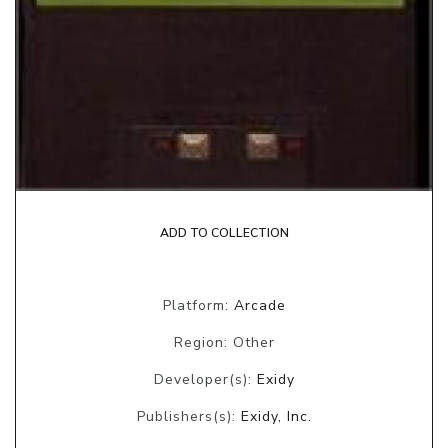
ADD TO COLLECTION
Platform:
Arcade
Region: Other
Developer(s):
Exidy
Publishers(s):
Exidy, Inc.