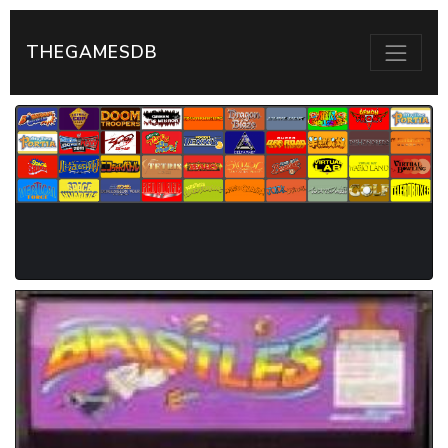
THEGAMESDB