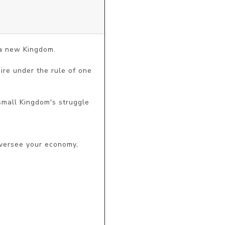
a new Kingdom.

ire under the rule of one 
mall Kingdom's struggle 
versee your economy, 