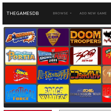
THEGAMESDB
BROWSE
ADD NEW GAME