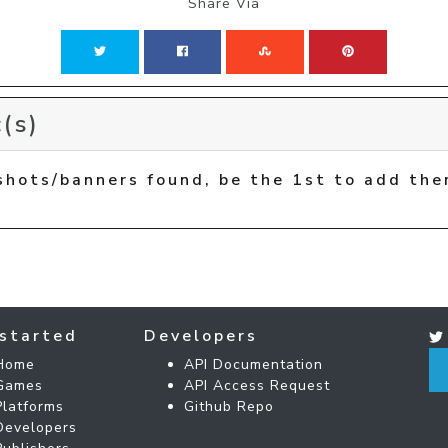
Share Via
(s)
shots/banners found, be the 1st to add the
started
Developers
Home
API Documentation
Games
API Access Request
Platforms
Github Repo
Developers