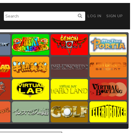
LOG IN
SIGN UP