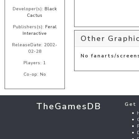
Developer(s):
Black
Cactus
Publishers(s):
Feral
Interactive
Other Graphic
ReleaseDate: 2002-
02-28
No fanarts/screen
Players: 1
Co-op: No
TheGamesDB
Get 