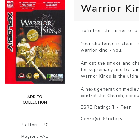
Warrior Ki
Born from the ashes of a
Your challenge is clear -
warrior king - you.

Amidst the smoke and chao
for supremacy and by fair 
Warrior Kings is the ultim
A next generation mediev
control the Church, condu
ADD TO
COLLECTION
ESRB Rating: T - Teen
Genre(s): Strategy
Platform:
PC
Region: PAL