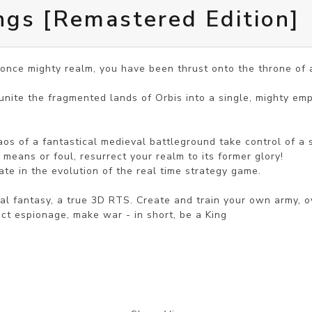
ngs [Remastered Edition]
 once mighty realm, you have been thrust onto the throne of 
 unite the fragmented lands of Orbis into a single, mighty emp
s of a fantastical medieval battleground take control of a s
means or foul, resurrect your realm to its former glory!

ate in the evolution of the real time strategy game.

al fantasy, a true 3D RTS. Create and train your own army, o
ct espionage, make war - in short, be a King