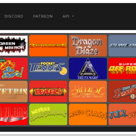
DISCORD
PATREON
API