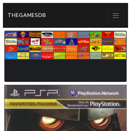
THEGAMESDB