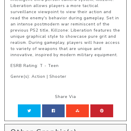
Liberation allows players a more tactical 
surveillance viewpoint to view their action and 
read the enemy's behavior during gameplay. Set in 
an intense postmodern war reminiscent of the 
previous PS2 title, Killzone: Liberation features the 
unique graphical style to showcase pure grit and 
realism. During gameplay, players will have access 
to variety of weapons that are unique and 
innovative, inspired by modern military equipment.
ESRB Rating: T - Teen
Genre(s): Action | Shooter
Share Via