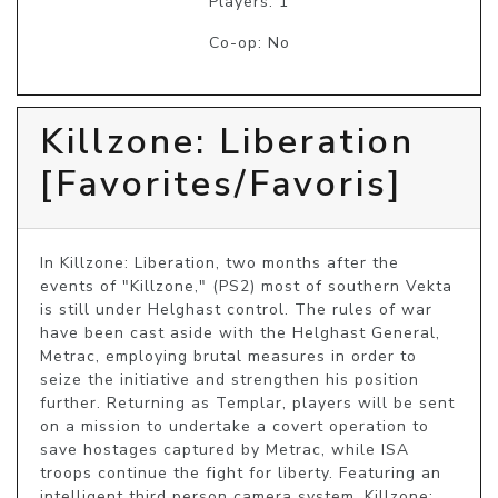
Players: 1
Co-op: No
Killzone: Liberation
[Favorites/Favoris]
In Killzone: Liberation, two months after the 
events of "Killzone," (PS2) most of southern Vekta 
is still under Helghast control. The rules of war 
have been cast aside with the Helghast General, 
Metrac, employing brutal measures in order to 
seize the initiative and strengthen his position 
further. Returning as Templar, players will be sent 
on a mission to undertake a covert operation to 
save hostages captured by Metrac, while ISA 
troops continue the fight for liberty. Featuring an 
intelligent third person camera system, Killzone: 