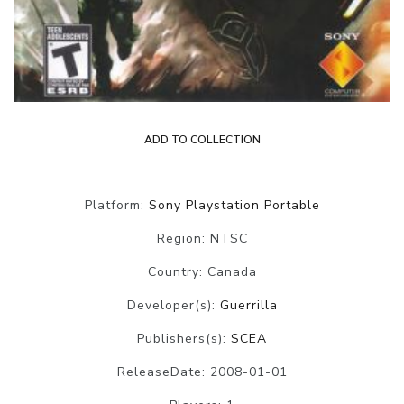
ADD TO COLLECTION
Platform:
Sony Playstation Portable
Region: NTSC
Country: Canada
Developer(s):
Guerrilla
Publishers(s):
SCEA
ReleaseDate: 2008-01-01