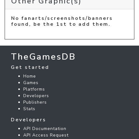
Other Graphic(s)
No fanarts/screenshots/banners
found, be the 1st to add them.
TheGamesDB
Get started
Home
Games
Platforms
Developers
Publishers
Stats
Developers
API Documentation
API Access Request