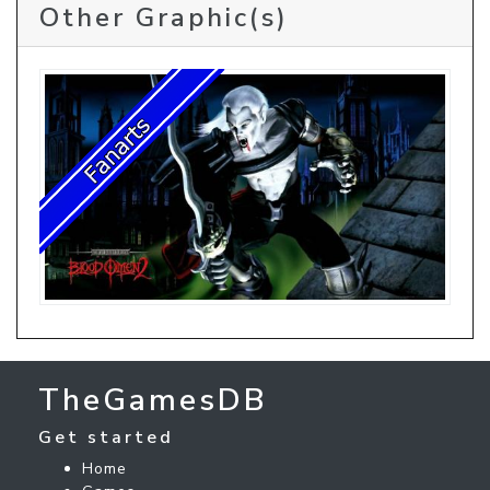
Other Graphic(s)
TheGamesDB
Get started
Home