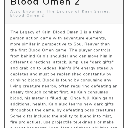
Blood Omen 2
Also know as: The Legacy of Kain Series:
Blood Omen 2
The Legacy of Kain: Blood Omen 2 is a third 
person action game with adventure elements, 
more similar in perspective to Soul Reaver than 
the first Blood Omen game. The player controls 
from behind Kain's shoulder and can move him in 
different directions, attack, jump, use "dark gifts" 
and grab on to ledges. Kain's life energy steadily 
depletes and must be replenished constantly by 
drinking blood. Blood is found by consuming any 
living creature nearby, often requiring defeating an 
enemy through combat first. As Kain consumes 
blood, his meter is filled up. Once full, Kain gains 
additional health. Kain also learns new dark gifts 
throughout the game, by defeating boss creatures. 
Some gifts include: the ability to blend into mist, 
fire projectiles, use projectile telekinesis or make 