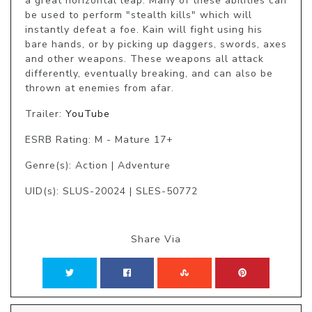
a great horizontal leap. Many of these abilities can 
be used to perform "stealth kills" which will 
instantly defeat a foe. Kain will fight using his 
bare hands, or by picking up daggers, swords, axes 
and other weapons. These weapons all attack 
differently, eventually breaking, and can also be 
thrown at enemies from afar.
Trailer:
YouTube
ESRB Rating: M - Mature 17+
Genre(s): Action | Adventure
UID(s): SLUS-20024 | SLES-50772
Share Via