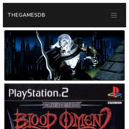
THEGAMESDB