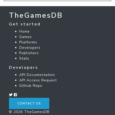
TheGamesDB
Get started
Home
Games
Platforms
Developers
Publishers
Stats
Developers
API Documentation
API Access Request
Github Repo
CONTACT US
© 2026 TheGamesDB