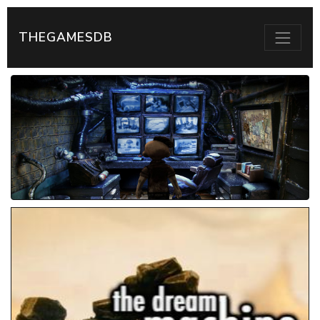
THEGAMESDB