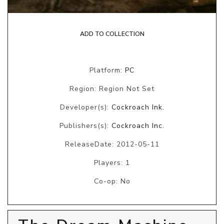
ADD TO COLLECTION
Platform:
PC
Region: Region Not Set
Developer(s):
Cockroach Ink.
Publishers(s):
Cockroach Inc.
ReleaseDate: 2012-05-11
Players: 1
Co-op: No