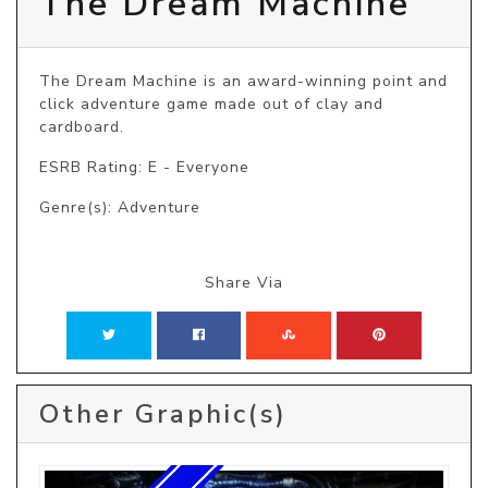
The Dream Machine
The Dream Machine is an award-winning point and 
click adventure game made out of clay and 
cardboard.
ESRB Rating: E - Everyone
Genre(s): Adventure
Share Via
Other Graphic(s)