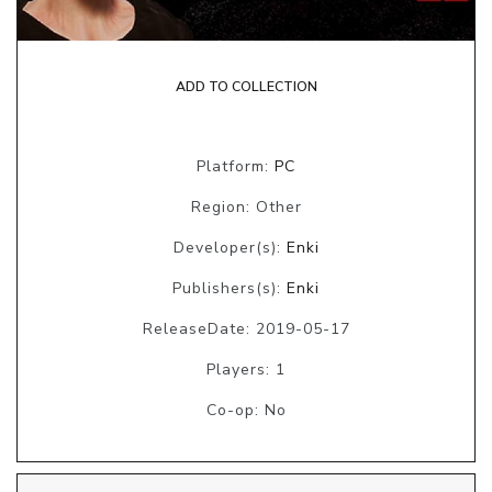
ADD TO COLLECTION
Platform:
PC
Region: Other
Developer(s):
Enki
Publishers(s):
Enki
ReleaseDate: 2019-05-17
Players: 1
Co-op: No