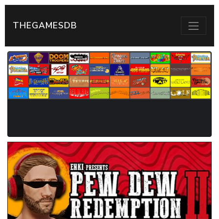
THEGAMESDB