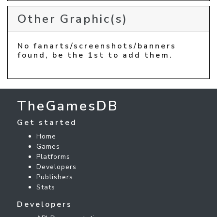
Other Graphic(s)
No fanarts/screenshots/banners
found, be the 1st to add them.
TheGamesDB
Get started
Home
Games
Platforms
Developers
Publishers
Stats
Developers