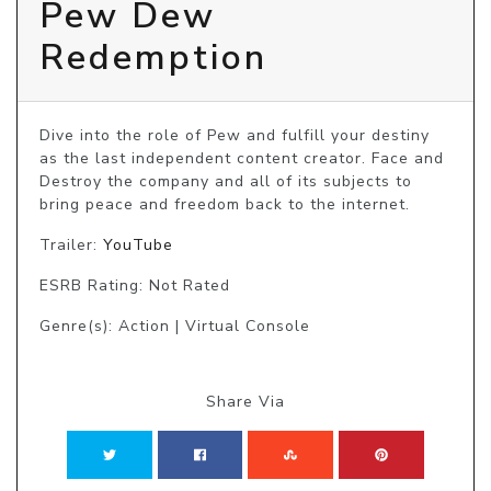
Pew Dew
Redemption
Dive into the role of Pew and fulfill your destiny 
as the last independent content creator. Face and 
Destroy the company and all of its subjects to 
bring peace and freedom back to the internet.
Trailer:
YouTube
ESRB Rating: Not Rated
Genre(s): Action | Virtual Console
Share Via