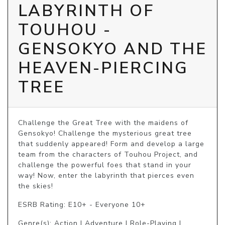
LABYRINTH OF
TOUHOU -
GENSOKYO AND THE
HEAVEN-PIERCING
TREE
Challenge the Great Tree with the maidens of 
Gensokyo! Challenge the mysterious great tree 
that suddenly appeared! Form and develop a large 
team from the characters of Touhou Project, and 
challenge the powerful foes that stand in your 
way! Now, enter the labyrinth that pierces even 
the skies! 
ESRB Rating: E10+ - Everyone 10+
Genre(s): Action | Adventure | Role-Playing |