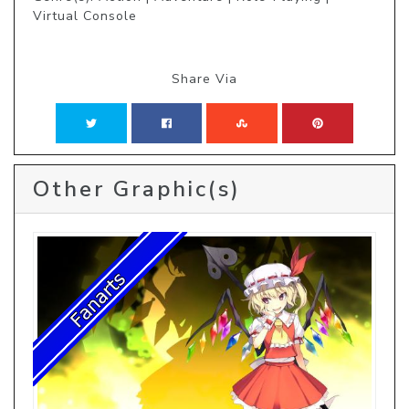
Virtual Console
Share Via
Other Graphic(s)