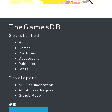
TheGamesDB
Get started
Home
Games
Platforms
Developers
Publishers
Stats
Developers
API Documentation
API Access Request
Github Repo