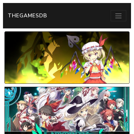
THEGAMESDB