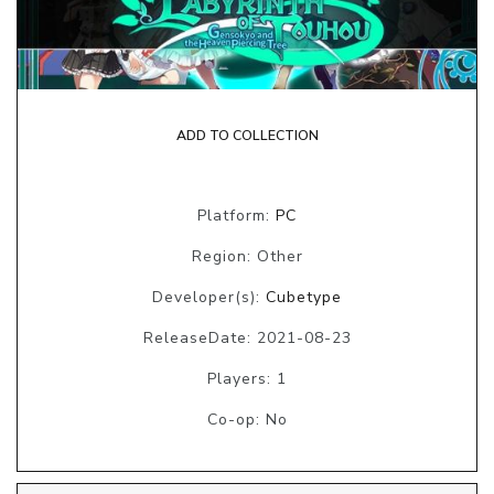
ADD TO COLLECTION
Platform:
PC
Region: Other
Developer(s):
Cubetype
ReleaseDate: 2021-08-23
Players: 1
Co-op: No