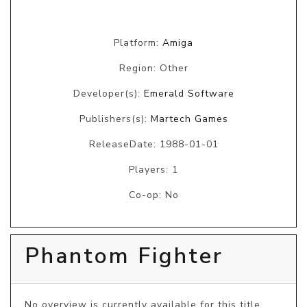
Platform:
Amiga
Region: Other
Developer(s):
Emerald Software
Publishers(s):
Martech Games
ReleaseDate: 1988-01-01
Players: 1
Co-op: No
Phantom Fighter
No overview is currently available for this title, 