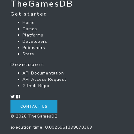
TheGamesDB
Get started
Home
Games
Platforms
Developers
Publishers
Stats
Developers
API Documentation
API Access Request
Github Repo
CONTACT US
© 2026 TheGamesDB
execution time: 0.0025961399078369