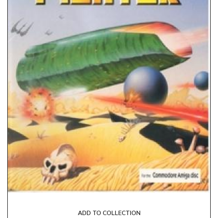
ADD TO COLLECTION