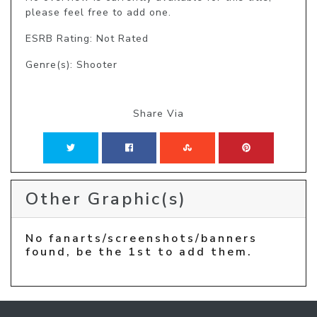
please feel free to add one.
ESRB Rating: Not Rated
Genre(s): Shooter
Share Via
Other Graphic(s)
No fanarts/screenshots/banners
found, be the 1st to add them.