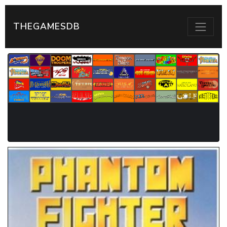
THEGAMESDB