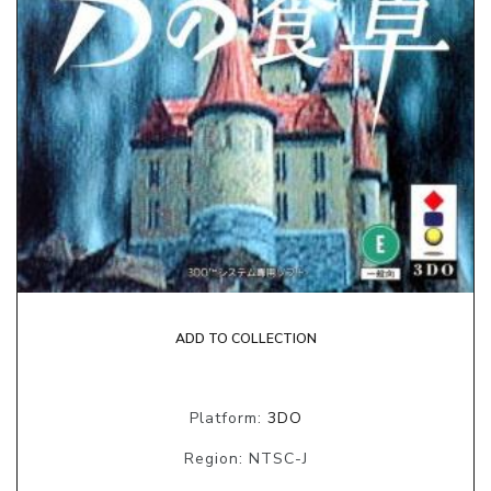
ADD TO COLLECTION
Platform:
3DO
Region: NTSC-J