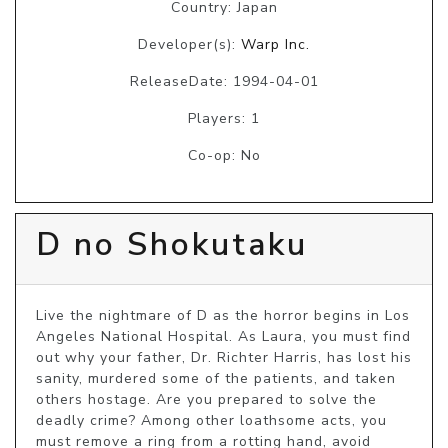
Country: Japan
Developer(s):
Warp Inc.
ReleaseDate: 1994-04-01
Players: 1
Co-op: No
D no Shokutaku
Live the nightmare of D as the horror begins in Los 
Angeles National Hospital. As Laura, you must find 
out why your father, Dr. Richter Harris, has lost his 
sanity, murdered some of the patients, and taken 
others hostage. Are you prepared to solve the 
deadly crime? Among other loathsome acts, you 
must remove a ring from a rotting hand, avoid 