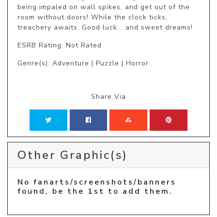
being impaled on wall spikes, and get out of the 
room without doors! While the clock ticks, 
treachery awaits. Good luck... and sweet dreams!
ESRB Rating: Not Rated
Genre(s): Adventure | Puzzle | Horror
Share Via
Other Graphic(s)
No fanarts/screenshots/banners
found, be the 1st to add them.