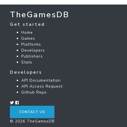
TheGamesDB
Get started
Home
Games
Platforms
Developers
Publishers
Stats
Developers
API Documentation
API Access Request
Github Repo
CONTACT US
© 2026 TheGamesDB