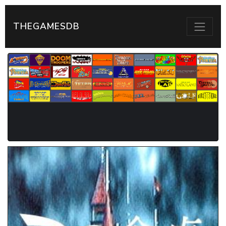
THEGAMESDB