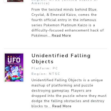
America)
From the twisted minds behind Blue,
Crystal, & Emerald Kaizo, comes the
fourth official entry in the infamous
series Pokemon Platinum Kaizo is a
difficulty-focused enhancement hack of
Pokémon...
Read More
Unidentified Falling
Objects
Platform: PC
Region: NTSC
Unidentified Falling Objects is a unique
mashup of platforming and puzzle
destroying gameplay. Players are
dropped into the puzzle where they must
dodge the falling obstacles and destroy
blocks to...
Read More