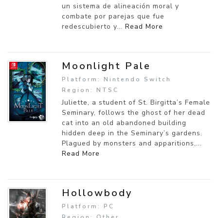
un sistema de alineación moral y
combate por parejas que fue
redescubierto y...
Read More
Moonlight Pale
Platform: Nintendo Switch
Region: NTSC
Juliette, a student of St. Birgitta’s Female
Seminary, follows the ghost of her dead
cat into an old abandoned building
hidden deep in the Seminary’s gardens.
Plagued by monsters and apparitions,...
Read More
Hollowbody
Platform: PC
Region: Other