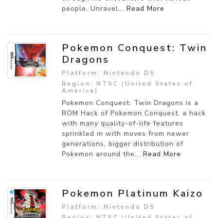
people. Unravel...
Read More
Pokemon Conquest: Twin
Dragons
Platform: Nintendo DS
Region: NTSC (United States of
America)
Pokemon Conquest: Twin Dragons is a
ROM Hack of Pokemon Conquest, a hack
with many quality-of-life features
sprinkled in with moves from newer
generations, bigger distribution of
Pokemon around the...
Read More
Pokemon Platinum Kaizo
Platform: Nintendo DS
Region: NTSC (United States of