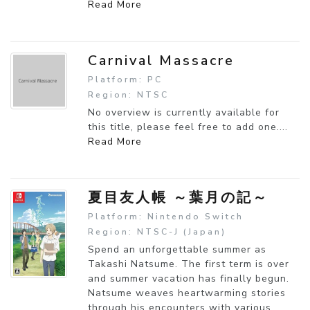
Read More
Carnival Massacre
Platform: PC
Region: NTSC
No overview is currently available for
this title, please feel free to add one....
Read More
夏目友人帳 ～葉月の記～
Platform: Nintendo Switch
Region: NTSC-J (Japan)
Spend an unforgettable summer as
Takashi Natsume. The first term is over
and summer vacation has finally begun.
Natsume weaves heartwarming stories
through his encounters with various