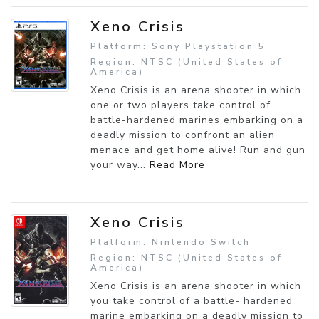
Xeno Crisis
Platform: Sony Playstation 5
Region: NTSC (United States of
America)
Xeno Crisis is an arena shooter in which
one or two players take control of
battle-hardened marines embarking on a
deadly mission to confront an alien
menace and get home alive! Run and gun
your way...
Read More
Xeno Crisis
Platform: Nintendo Switch
Region: NTSC (United States of
America)
Xeno Crisis is an arena shooter in which
you take control of a battle- hardened
marine embarking on a deadly mission to