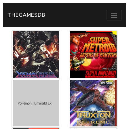
THEGAMESDB