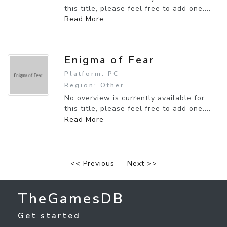
this title, please feel free to add one....
Read More
Enigma of Fear
Platform: PC
Region: Other
No overview is currently available for
this title, please feel free to add one....
Read More
<< Previous
Next >>
TheGamesDB
Get started