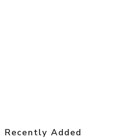
Recently Added