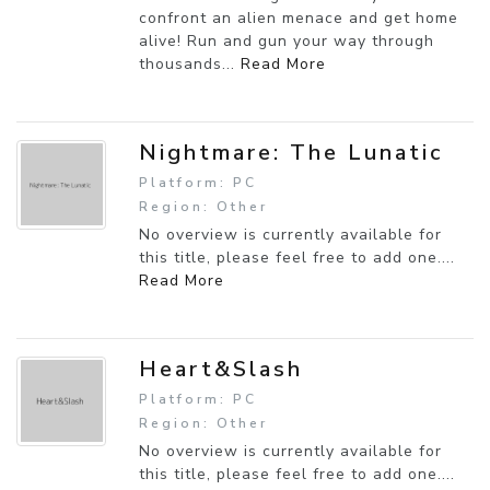
confront an alien menace and get home
alive! Run and gun your way through
thousands...
Read More
Nightmare: The Lunatic
Platform: PC
Region: Other
No overview is currently available for
this title, please feel free to add one....
Read More
Heart&Slash
Platform: PC
Region: Other
No overview is currently available for
this title, please feel free to add one....