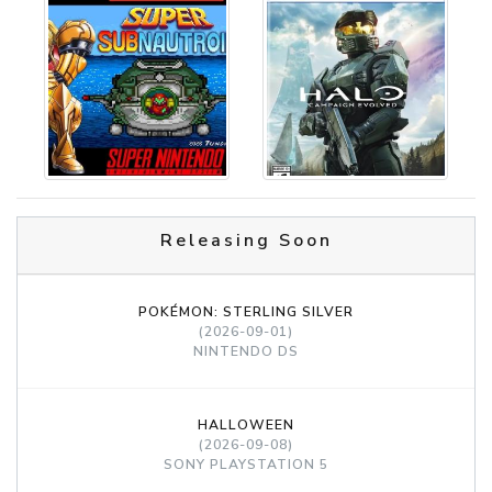
Releasing Soon
POKÉMON: STERLING SILVER
(2026-09-01)
NINTENDO DS
HALLOWEEN
(2026-09-08)
SONY PLAYSTATION 5