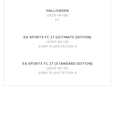
HALLOWEEN
(2026-09-08)
PC
EA SPORTS FC 27 [ULTIMATE EDITION]
(2026-09-18)
SONY PLAYSTATION 4
EA SPORTS FC 27 [STANDARD EDITION]
(2026-09-25)
SONY PLAYSTATION 4