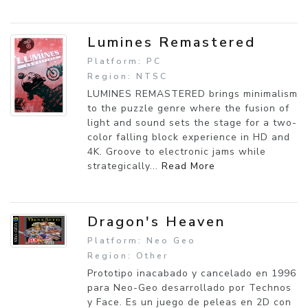
Lumines Remastered
Platform: PC
Region: NTSC
LUMINES REMASTERED brings minimalism
to the puzzle genre where the fusion of
light and sound sets the stage for a two-
color falling block experience in HD and
4K. Groove to electronic jams while
strategically...
Read More
Dragon's Heaven
Platform: Neo Geo
Region: Other
Prototipo inacabado y cancelado en 1996
para Neo-Geo desarrollado por Technos
y Face. Es un juego de peleas en 2D con