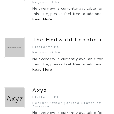
Region: Other
No overview is currently available for
this title, please feel free to add one....
Read More
The Heilwald Loophole
Platform: PC
Region: Other
No overview is currently available for
this title, please feel free to add one....
Read More
Axyz
Platform: PC
Region: Other (United States of
America)
No overview is currently available for