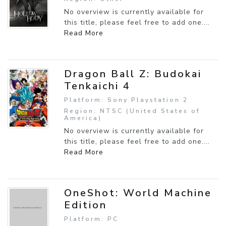
No overview is currently available for
this title, please feel free to add one....
Read More
Dragon Ball Z: Budokai
Tenkaichi 4
Platform: Sony Playstation 2
Region: NTSC (United States of
America)
No overview is currently available for
this title, please feel free to add one....
Read More
OneShot: World Machine
Edition
Platform: PC