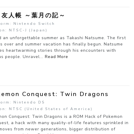
目友人帳 ～葉月の記～
form: Nintendo Switch
on: NTSC-J (Japan)
 an unforgettable summer as Takashi Natsume. The first
is over and summer vacation has finally begun. Natsume
s heartwarming stories through his encounters with
us people. Unravel...
Read More
emon Conquest: Twin Dragons
form: Nintendo DS
on: NTSC (United States of America)
on Conquest: Twin Dragons is a ROM Hack of Pokemon
est, a hack with many quality-of-life features sprinkled in
moves from newer generations, bigger distribution of