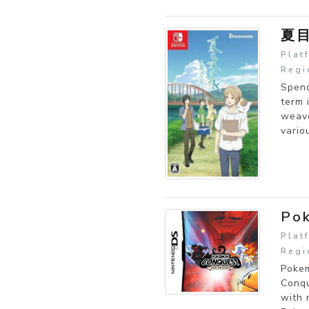
夏
Plat
Regi
Spend
term 
weave
vario
Pok
Plat
Regi
Pokem
Conqu
with 