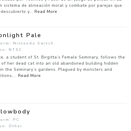
n sistema de alineación moral y combate por parejas que
edescubierto y...
Read More
nlight Pale
form: Nintendo Switch
on: NTSC
tte, a student of St. Birgitta’s Female Seminary, follows the
 of her dead cat into an old abandoned building hidden
in the Seminary’s gardens. Plagued by monsters and
itions,...
Read More
llowbody
form: PC
on: Other