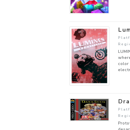
Lum
Plat
Regi
LUMIN
where
color
elect
Dra
Plat
Regi
Proto
desar