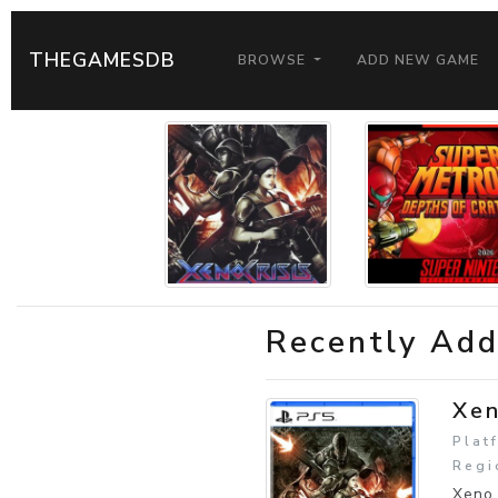
THEGAMESDB
BROWSE
ADD NEW GAME
Recently Ad
Xen
Plat
Regi
Xeno 