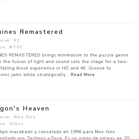
ines Remastered
form: PC
on: NTSC
ES REMASTERED brings minimalism to the puzzle genre
 the fusion of light and sound sets the stage for a two-
 falling block experience in HD and 4K. Groove to
ronic jams while strategically...
Read More
gon's Heaven
form: Neo Geo
on: Other
tipo inacabado y cancelado en 1996 para Neo-Geo
rollado por Technos y Face. Es un juego de peleas en 2D