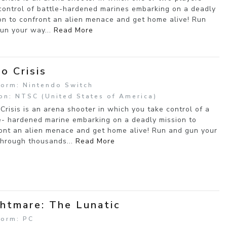
control of battle-hardened marines embarking on a deadly
on to confront an alien menace and get home alive! Run
un your way...
Read More
o Crisis
form: Nintendo Switch
on: NTSC (United States of America)
Crisis is an arena shooter in which you take control of a
e- hardened marine embarking on a deadly mission to
ont an alien menace and get home alive! Run and gun your
hrough thousands...
Read More
htmare: The Lunatic
form: PC