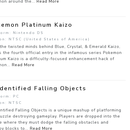
on around the...
Read More
emon Platinum Kaizo
form: Nintendo DS
on: NTSC (United States of America)
the twisted minds behind Blue, Crystal, & Emerald Kaizo,
 the fourth official entry in the infamous series Pokemon
num Kaizo is a difficulty-focused enhancement hack of
on...
Read More
dentified Falling Objects
form: PC
on: NTSC
ntified Falling Objects is a unique mashup of platforming
uzzle destroying gameplay. Players are dropped into the
e where they must dodge the falling obstacles and
oy blocks to...
Read More