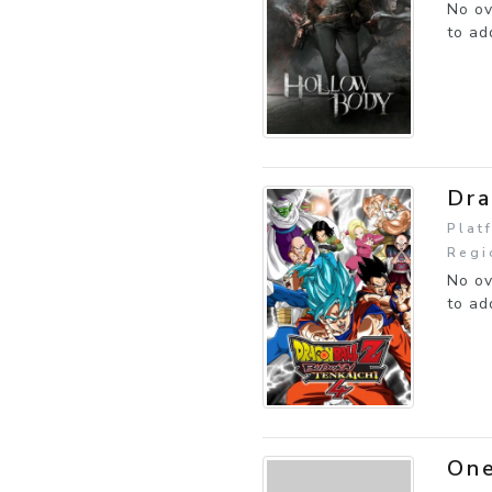
No ov
to ad
Dra
Plat
Regi
No ov
to ad
One