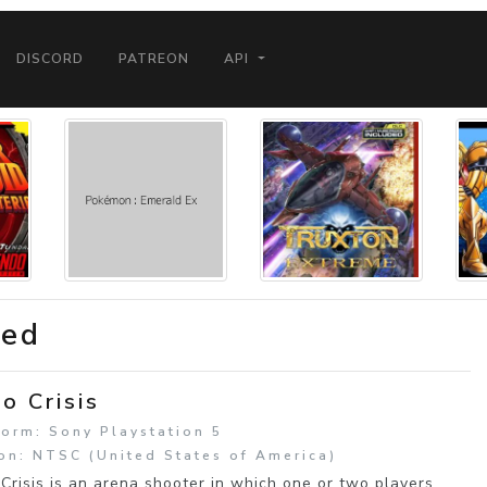
DISCORD
PATREON
API
ded
o Crisis
form: Sony Playstation 5
on: NTSC (United States of America)
Crisis is an arena shooter in which one or two players