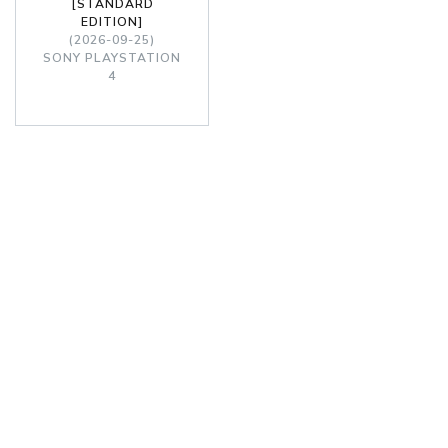
[STANDARD
EDITION]
(2026-09-25)
SONY PLAYSTATION
4