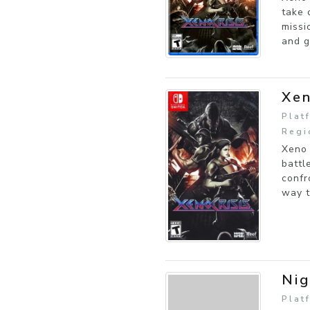
take 
missi
and g
Xen
Plat
Regi
Xeno 
battl
confr
way t
Nig
Plat