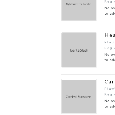
Regi
No ov
to ad
Hea
Plat
Regi
No ov
to ad
Car
Plat
Regi
No ov
to ad