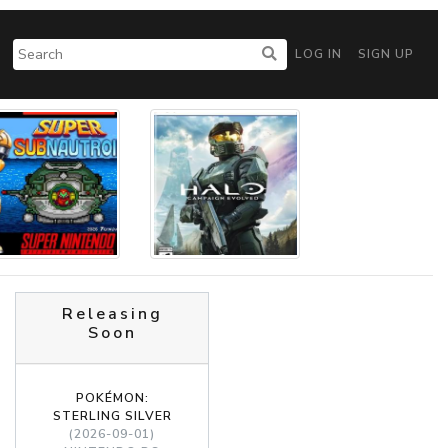
LOG IN
SIGN UP
Releasing
Soon
POKÉMON:
STERLING SILVER
(2026-09-01)