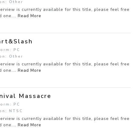
on: Other
erview is currently available for this title, please feel free
d one....
Read More
rt&Slash
form: PC
on: Other
erview is currently available for this title, please feel free
d one....
Read More
nival Massacre
form: PC
on: NTSC
erview is currently available for this title, please feel free
d one....
Read More