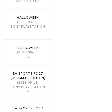
NINTENDO DS
HALLOWEEN
(2026-09-08)
SONY PLAYSTATION
5
HALLOWEEN
(2026-09-08)
PC
EA SPORTS FC 27
[ULTIMATE EDITION]
(2026-09-18)
SONY PLAYSTATION
4
EA SPORTS FC 27