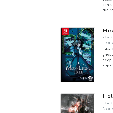
con u
fue r
Moo
Plat
Regi
Julie
ghost
deep 
appar
Ho
Plat
Regi