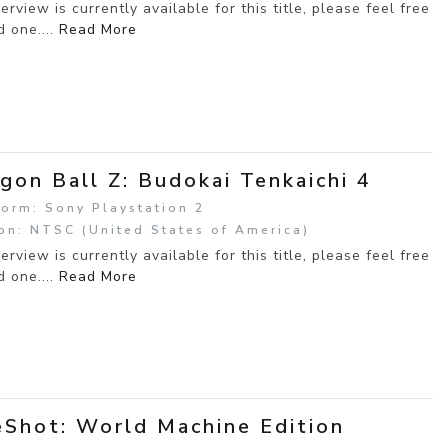
erview is currently available for this title, please feel free
d one....
Read More
gon Ball Z: Budokai Tenkaichi 4
form: Sony Playstation 2
on: NTSC (United States of America)
erview is currently available for this title, please feel free
d one....
Read More
Shot: World Machine Edition