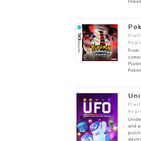
Pokem
Pok
Plat
Regi
From 
comes
Plati
Pokém
Uni
Plat
Regi
Unide
and p
puzzl
destr