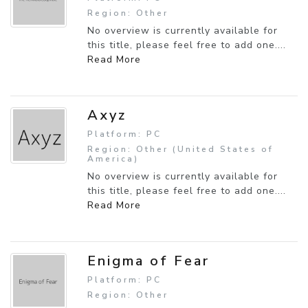
Region: Other
No overview is currently available for
this title, please feel free to add one....
Read More
Axyz
Platform: PC
Region: Other (United States of
America)
No overview is currently available for
this title, please feel free to add one....
Read More
Enigma of Fear
Platform: PC
Region: Other