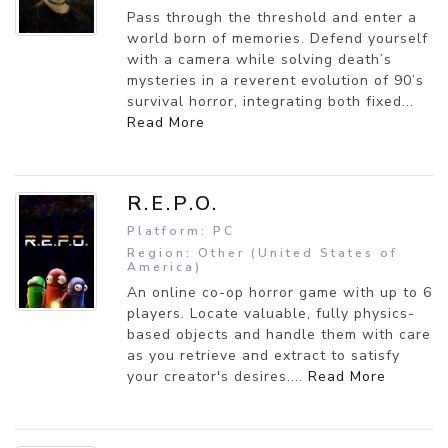
Pass through the threshold and enter a
world born of memories. Defend yourself
with a camera while solving death’s
mysteries in a reverent evolution of 90’s
survival horror, integrating both fixed...
Read More
R.E.P.O.
Platform: PC
Region: Other (United States of
America)
An online co-op horror game with up to 6
players. Locate valuable, fully physics-
based objects and handle them with care
as you retrieve and extract to satisfy
your creator's desires....
Read More