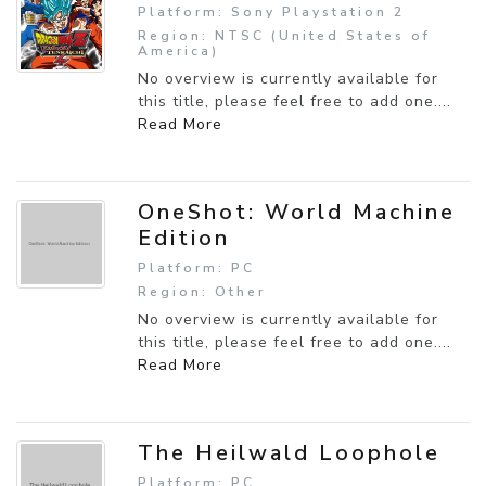
Platform: Sony Playstation 2
Region: NTSC (United States of
America)
No overview is currently available for
this title, please feel free to add one....
Read More
OneShot: World Machine
Edition
Platform: PC
Region: Other
No overview is currently available for
this title, please feel free to add one....
Read More
The Heilwald Loophole
Platform: PC