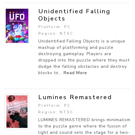
Unidentified Falling
Objects
Platform: PC
Region: NTSC
Unidentified Falling Objects is a unique
mashup of platforming and puzzle
destroying gameplay. Players are
dropped into the puzzle where they must
dodge the falling obstacles and destroy
blocks to...
Read More
Lumines Remastered
Platform: PC
Region: NTSC
LUMINES REMASTERED brings minimalism
to the puzzle genre where the fusion of
light and sound sets the stage for a two-