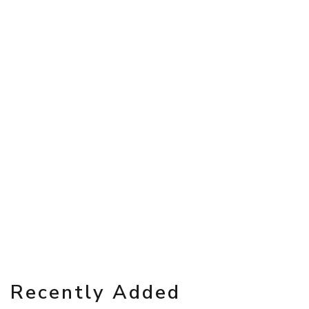
Recently Added