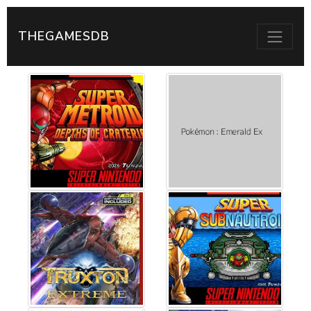
THEGAMESDB