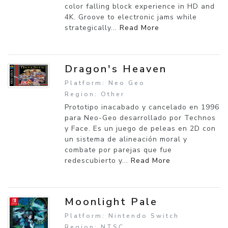
color falling block experience in HD and
4K. Groove to electronic jams while
strategically...
Read More
Dragon's Heaven
Platform: Neo Geo
Region: Other
Prototipo inacabado y cancelado en 1996
para Neo-Geo desarrollado por Technos
y Face. Es un juego de peleas en 2D con
un sistema de alineación moral y
combate por parejas que fue
redescubierto y...
Read More
Moonlight Pale
Platform: Nintendo Switch
Region: NTSC