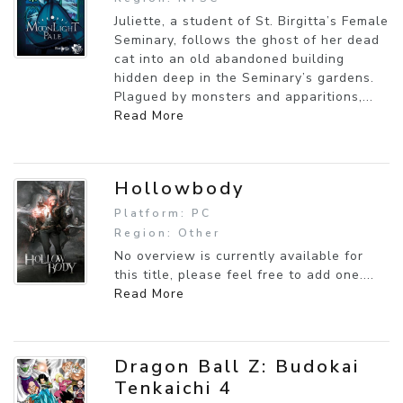
Juliette, a student of St. Birgitta’s Female
Seminary, follows the ghost of her dead
cat into an old abandoned building
hidden deep in the Seminary’s gardens.
Plagued by monsters and apparitions,...
Read More
Hollowbody
Platform: PC
Region: Other
No overview is currently available for
this title, please feel free to add one....
Read More
Dragon Ball Z: Budokai
Tenkaichi 4