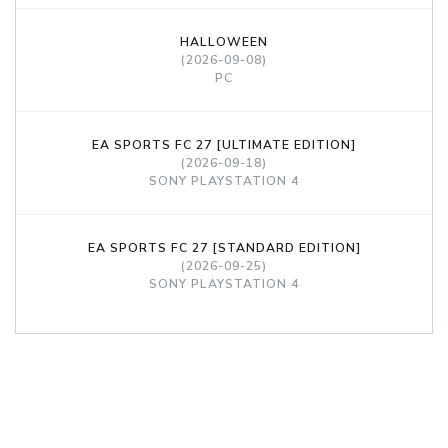
HALLOWEEN
(2026-09-08)
PC
EA SPORTS FC 27 [ULTIMATE EDITION]
(2026-09-18)
SONY PLAYSTATION 4
EA SPORTS FC 27 [STANDARD EDITION]
(2026-09-25)
SONY PLAYSTATION 4