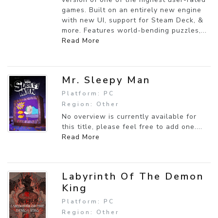
games. Built on an entirely new engine
with new UI, support for Steam Deck, &
more. Features world-bending puzzles,...
Read More
Mr. Sleepy Man
Platform: PC
Region: Other
No overview is currently available for
this title, please feel free to add one....
Read More
Labyrinth Of The Demon
King
Platform: PC
Region: Other