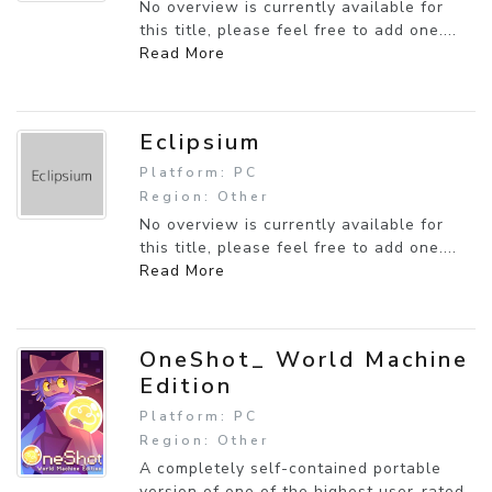
No overview is currently available for
this title, please feel free to add one....
Read More
Eclipsium
Platform: PC
Region: Other
No overview is currently available for
this title, please feel free to add one....
Read More
OneShot_ World Machine
Edition
Platform: PC
Region: Other
A completely self-contained portable
version of one of the highest user-rated