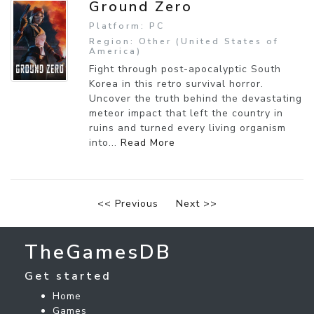
Ground Zero
Platform: PC
Region: Other (United States of
America)
Fight through post-apocalyptic South
Korea in this retro survival horror.
Uncover the truth behind the devastating
meteor impact that left the country in
ruins and turned every living organism
into...
Read More
<< Previous
Next >>
TheGamesDB
Get started
Home
Games