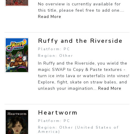
No overview is currently available for
this title, please feel free to add one....
Read More
Ruffy and the Riverside
Platform: PC
Region: Other
In Ruffy and the Riverside, you wield the
magic SWAP to Copy & Paste textures -
turn ice into lava or waterfalls into vines!
Explore, fight, skate on straw bales, and
unleash your imagination...
Read More
Heartworm
Platform: PC
Region: Other (United States of
America)