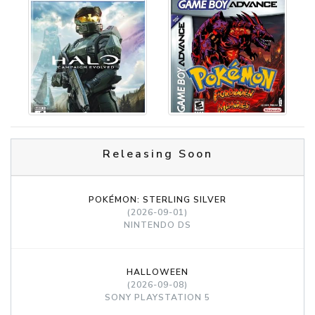
Releasing Soon
POKÉMON: STERLING SILVER
(2026-09-01)
NINTENDO DS
HALLOWEEN
(2026-09-08)
SONY PLAYSTATION 5