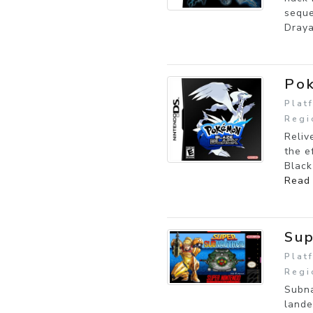
seque
Draya
Pok
Plat
Regi
Reliv
the e
Black
Read
Sup
Plat
Regi
Subna
lande