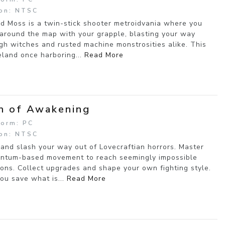
on: NTSC
d Moss is a twin-stick shooter metroidvania where you
 around the map with your grapple, blasting your way
gh witches and rusted machine monstrosities alike. This
land once harboring...
Read More
n of Awakening
form: PC
on: NTSC
and slash your way out of Lovecraftian horrors. Master
tum-based movement to reach seemingly impossible
ions. Collect upgrades and shape your own fighting style.
ou save what is...
Read More