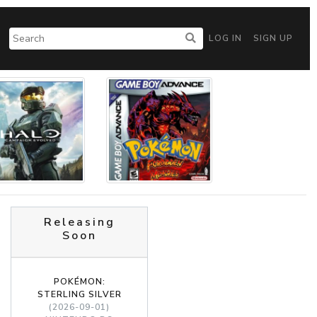
LOG IN
SIGN UP
Releasing
Soon
POKÉMON:
STERLING SILVER
(2026-09-01)