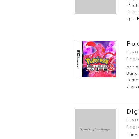
d'act
et tr
op...
Pok
Plat
Regi
Are y
Blind
games
a bra
Dig
Plat
Regi
Time 