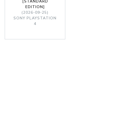
[STANDARD
EDITION]
(2026-09-25)
SONY PLAYSTATION
4