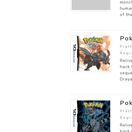
monst
human
of th
Pok
Plat
Regi
Reliv
hack 
seque
Draya
Pok
Plat
Regi
Reliv
hack 