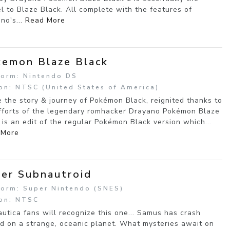
l to Blaze Black. All complete with the features of
no's...
Read More
emon Blaze Black
form: Nintendo DS
on: NTSC (United States of America)
e the story & journey of Pokémon Black, reignited thanks to
fforts of the legendary romhacker Drayano Pokémon Blaze
 is an edit of the regular Pokémon Black version which...
 More
er Subnautroid
form: Super Nintendo (SNES)
on: NTSC
utica fans will recognize this one... Samus has crash
d on a strange, oceanic planet. What mysteries await on