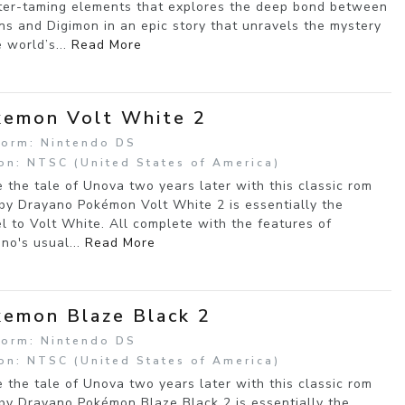
er-taming elements that explores the deep bond between
s and Digimon in an epic story that unravels the mystery
e world’s...
Read More
emon Volt White 2
form: Nintendo DS
on: NTSC (United States of America)
e the tale of Unova two years later with this classic rom
by Drayano Pokémon Volt White 2 is essentially the
l to Volt White. All complete with the features of
no's usual...
Read More
emon Blaze Black 2
form: Nintendo DS
on: NTSC (United States of America)
e the tale of Unova two years later with this classic rom
by Drayano Pokémon Blaze Black 2 is essentially the