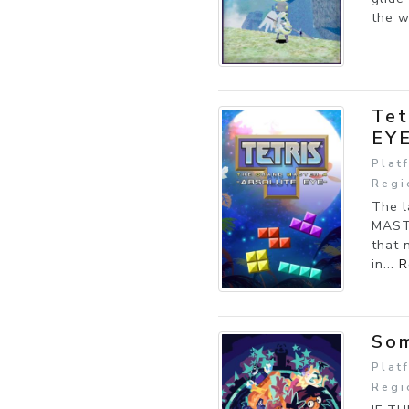
the w
Tet
EY
Plat
Regi
The l
MASTE
that 
in...
R
So
Plat
Regi