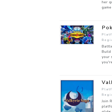
her q
game 
Po
Plat
Regi
Battl
Build
your 
you'r
Val
Plat
Regi
Join 
platf
glide