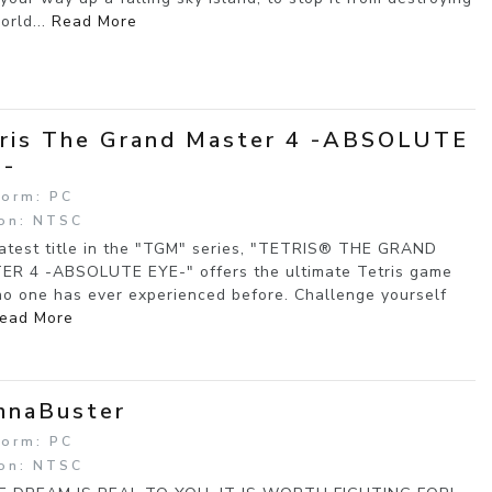
orld...
Read More
ris The Grand Master 4 -ABSOLUTE
E-
form: PC
on: NTSC
atest title in the "TGM" series, "TETRIS® THE GRAND
R 4 -ABSOLUTE EYE-" offers the ultimate Tetris game
no one has ever experienced before. Challenge yourself
ead More
mnaBuster
form: PC
on: NTSC