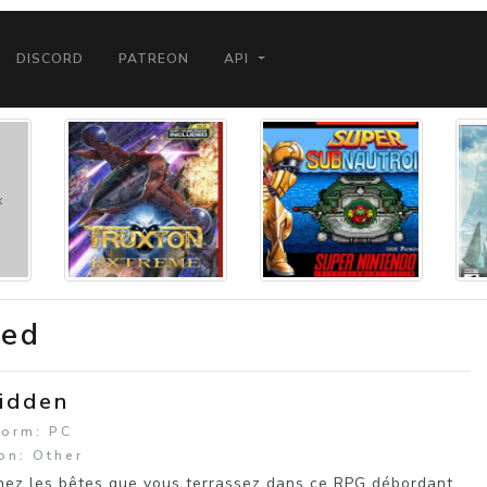
DISCORD
PATREON
API
ded
idden
form: PC
on: Other
ez les bêtes que vous terrassez dans ce RPG débordant