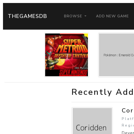
THEGAMESDB
BROWSE
ADD NEW GAME
Recently Ad
Cor
Plat
Regi
Deven