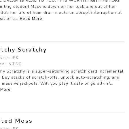
HE DREAM IS REAL TO YOU, IT IS WORTH FIGHTING FOR!
nting student Macy is down on her luck and out of her
 But, her life of hum-drum meets an abrupt interruption at
sit of a...
Read More
itchy Scratchy
form: PC
on: NTSC
chy Scratchy is a super-satisfying scratch card incremental
 Buy stacks of scratch-offs, unlock auto-scratching, and
 massive jackpots. Will you play it safe or go all-in?...
 More
sted Moss
form: PC