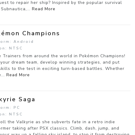
uest to repair her ship? Inspired by the popular survival
Subnautica,...
Read More
kémon Champions
form: Android
on: NTSC
e Trainers from around the world in Pokémon Champions!
 your dream team, develop winning strategies, and put
skills to the test in exciting turn-based battles. Whether
e...
Read More
kyrie Saga
form: PC
on: NTSC
Roll the Valkyrie as she subverts fate in a retro indie
ormer taking after PSX classics. Climb, dash, jump, and
 your way up a falling sky island, to stop it from destroying