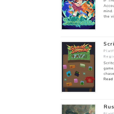
IF T
Accou
mind.
the vi
Scr
Plat
Regi
Scrit
game.
chase
Read
Ru
Plat