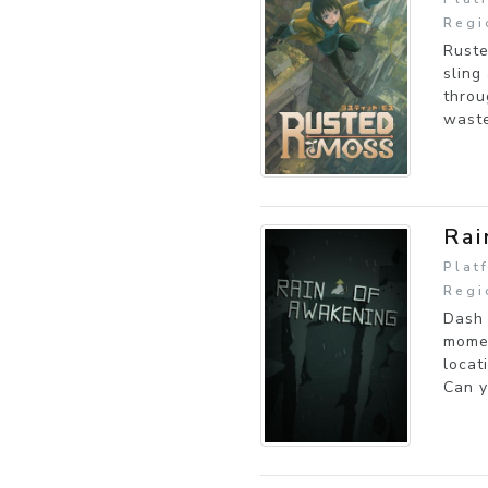
Regi
Ruste
sling
throu
waste
Rai
Plat
Regi
Dash 
momen
locat
Can y