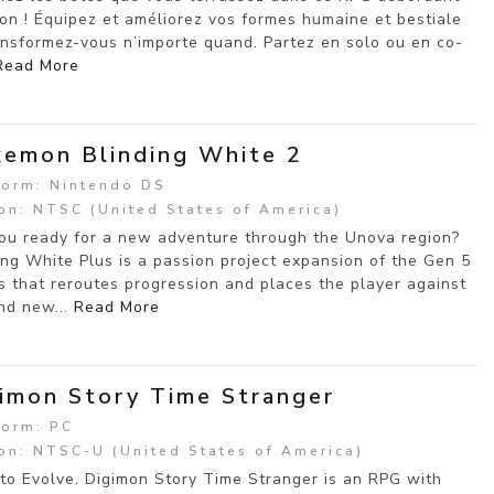
ion ! Équipez et améliorez vos formes humaine et bestiale
ansformez-vous n’importe quand. Partez en solo ou en co-
Read More
emon Blinding White 2
form: Nintendo DS
on: NTSC (United States of America)
ou ready for a new adventure through the Unova region?
ing White Plus is a passion project expansion of the Gen 5
 that reroutes progression and places the player against
nd new...
Read More
imon Story Time Stranger
form: PC
on: NTSC-U (United States of America)
to Evolve. Digimon Story Time Stranger is an RPG with