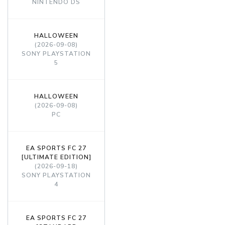
NINTENDO DS
HALLOWEEN
(2026-09-08)
SONY PLAYSTATION
5
HALLOWEEN
(2026-09-08)
PC
EA SPORTS FC 27
[ULTIMATE EDITION]
(2026-09-18)
SONY PLAYSTATION
4
EA SPORTS FC 27