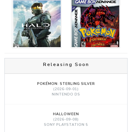
Releasing Soon
POKÉMON: STERLING SILVER
(2026-09-01)
NINTENDO DS
HALLOWEEN
(2026-09-08)
SONY PLAYSTATION 5