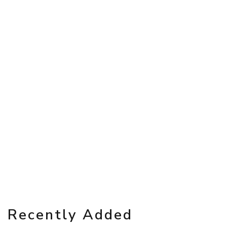
Recently Added