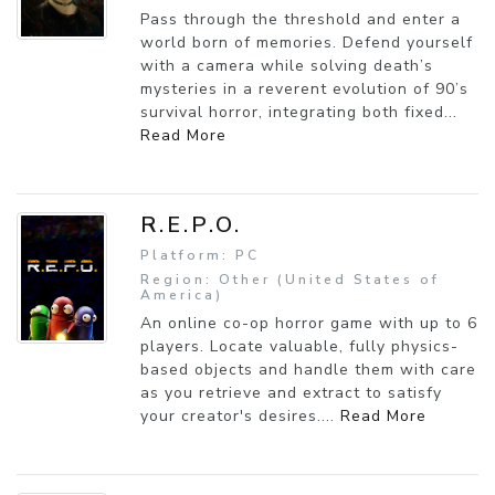
Pass through the threshold and enter a
world born of memories. Defend yourself
with a camera while solving death’s
mysteries in a reverent evolution of 90’s
survival horror, integrating both fixed...
Read More
R.E.P.O.
Platform: PC
Region: Other (United States of
America)
An online co-op horror game with up to 6
players. Locate valuable, fully physics-
based objects and handle them with care
as you retrieve and extract to satisfy
your creator's desires....
Read More