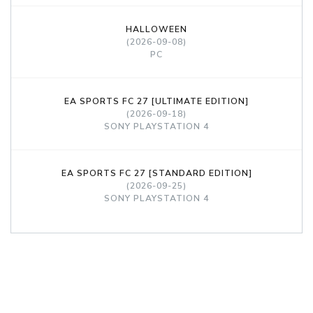
HALLOWEEN
(2026-09-08)
PC
EA SPORTS FC 27 [ULTIMATE EDITION]
(2026-09-18)
SONY PLAYSTATION 4
EA SPORTS FC 27 [STANDARD EDITION]
(2026-09-25)
SONY PLAYSTATION 4