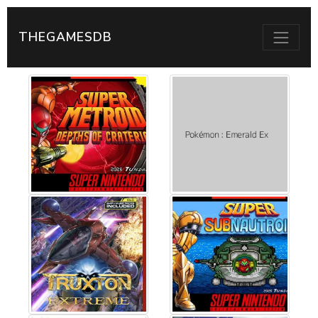
THEGAMESDB