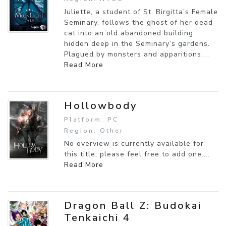
Juliette, a student of St. Birgitta’s Female
Seminary, follows the ghost of her dead
cat into an old abandoned building
hidden deep in the Seminary’s gardens.
Plagued by monsters and apparitions,...
Read More
Hollowbody
Platform: PC
Region: Other
No overview is currently available for
this title, please feel free to add one....
Read More
Dragon Ball Z: Budokai
Tenkaichi 4