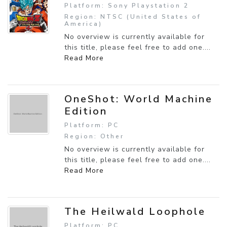
Platform: Sony Playstation 2
Region: NTSC (United States of
America)
No overview is currently available for
this title, please feel free to add one....
Read More
OneShot: World Machine
Edition
Platform: PC
Region: Other
No overview is currently available for
this title, please feel free to add one....
Read More
The Heilwald Loophole
Platform: PC