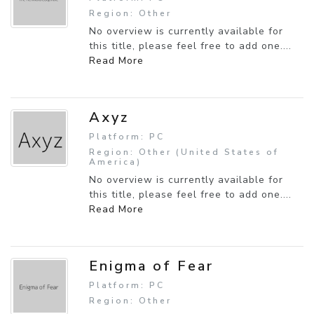
Region: Other
No overview is currently available for
this title, please feel free to add one....
Read More
Axyz
Platform: PC
Region: Other (United States of
America)
No overview is currently available for
this title, please feel free to add one....
Read More
Enigma of Fear
Platform: PC
Region: Other