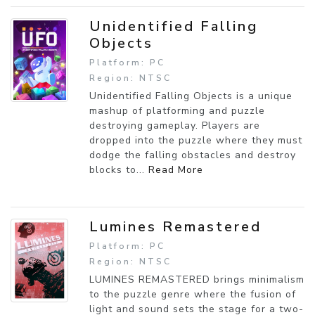
Unidentified Falling
Objects
Platform: PC
Region: NTSC
Unidentified Falling Objects is a unique
mashup of platforming and puzzle
destroying gameplay. Players are
dropped into the puzzle where they must
dodge the falling obstacles and destroy
blocks to...
Read More
Lumines Remastered
Platform: PC
Region: NTSC
LUMINES REMASTERED brings minimalism
to the puzzle genre where the fusion of
light and sound sets the stage for a two-