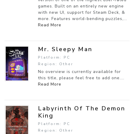
games. Built on an entirely new engine
with new UI, support for Steam Deck, &
more. Features world-bending puzzles,...
Read More
Mr. Sleepy Man
Platform: PC
Region: Other
No overview is currently available for
this title, please feel free to add one....
Read More
Labyrinth Of The Demon
King
Platform: PC
Region: Other