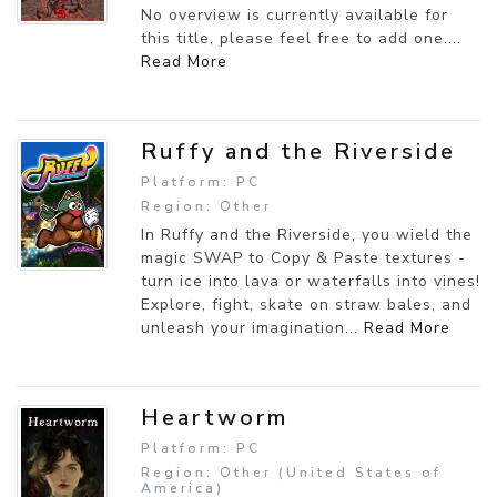
No overview is currently available for
this title, please feel free to add one....
Read More
Ruffy and the Riverside
Platform: PC
Region: Other
In Ruffy and the Riverside, you wield the
magic SWAP to Copy & Paste textures -
turn ice into lava or waterfalls into vines!
Explore, fight, skate on straw bales, and
unleash your imagination...
Read More
Heartworm
Platform: PC
Region: Other (United States of
America)