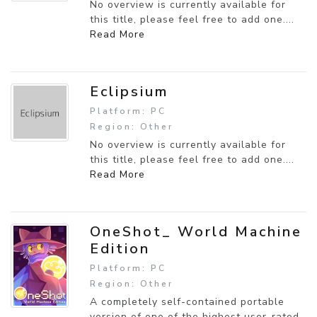
No overview is currently available for
this title, please feel free to add one....
Read More
Eclipsium
Platform: PC
Region: Other
No overview is currently available for
this title, please feel free to add one....
Read More
OneShot_ World Machine
Edition
Platform: PC
Region: Other
A completely self-contained portable
version of one of the highest user-rated