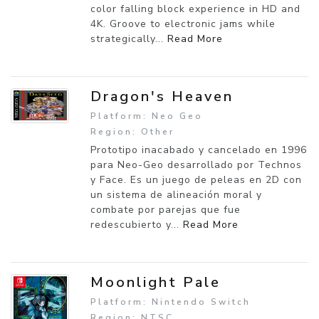
color falling block experience in HD and
4K. Groove to electronic jams while
strategically...
Read More
Dragon's Heaven
Platform: Neo Geo
Region: Other
Prototipo inacabado y cancelado en 1996
para Neo-Geo desarrollado por Technos
y Face. Es un juego de peleas en 2D con
un sistema de alineación moral y
combate por parejas que fue
redescubierto y...
Read More
Moonlight Pale
Platform: Nintendo Switch
Region: NTSC