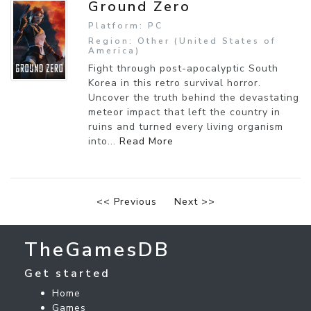
Ground Zero
Platform: PC
Region: Other (United States of
America)
Fight through post-apocalyptic South
Korea in this retro survival horror.
Uncover the truth behind the devastating
meteor impact that left the country in
ruins and turned every living organism
into...
Read More
<< Previous
Next >>
TheGamesDB
Get started
Home
Games