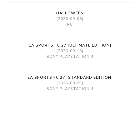
HALLOWEEN
(2026-09-08)
PC
EA SPORTS FC 27 [ULTIMATE EDITION]
(2026-09-18)
SONY PLAYSTATION 4
EA SPORTS FC 27 [STANDARD EDITION]
(2026-09-25)
SONY PLAYSTATION 4