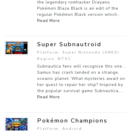
the legendary romhacker Drayano
Pokémon Blaze Black is an edit of the
regular Pokémon Black version which...
Read More
Super Subnautroid
Platform: Super Nintendo (SNES)
Region: NTSC
Subnautica fans will recognize this one...
Samus has crash landed on a strange,
oceanic planet. What mysteries await on
her quest to repair her ship? Inspired by
the popular survival game Subnautica,...
Read More
Pokémon Champions
Platform: Android