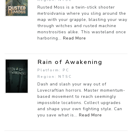
Rusted Moss is a twin-stick shooter
metroidvania where you sling around the
map with your grapple, blasting your way
through witches and rusted machine
monstrosities alike. This wasteland once
harboring...
Read More
Rain of Awakening
Platform: PC
Region: NTSC
Dash and slash your way out of
Lovecraftian horrors. Master momentum-
based movement to reach seemingly
impossible locations. Collect upgrades
and shape your own fighting style. Can
you save what is...
Read More