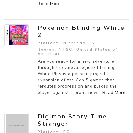
Read More
Pokemon Blinding White
2
Platform: Nintendo DS
Region: NTSC (United States of
America)
Are you ready for a new adventure
through the Unova region? Blinding
White Plus is a passion project
expansion of the Gen 5 games that
reroutes progression and places the
player against a brand new...
Read More
Digimon Story Time
Stranger
Platform: PC