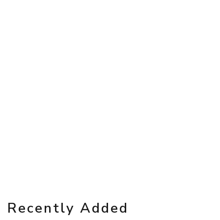
Recently Added