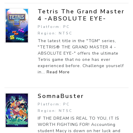
Tetris The Grand Master
4 -ABSOLUTE EYE-
Platform: PC
Region: NTSC
The latest title in the "TGM" series,
"TETRIS® THE GRAND MASTER 4 -
ABSOLUTE EYE-" offers the ultimate
Tetris game that no one has ever
experienced before. Challenge yourself
in...
Read More
SomnaBuster
Platform: PC
Region: NTSC
IF THE DREAM IS REAL TO YOU, IT IS
WORTH FIGHTING FOR! Accounting
student Macy is down on her luck and