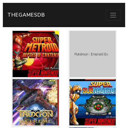
THEGAMESDB