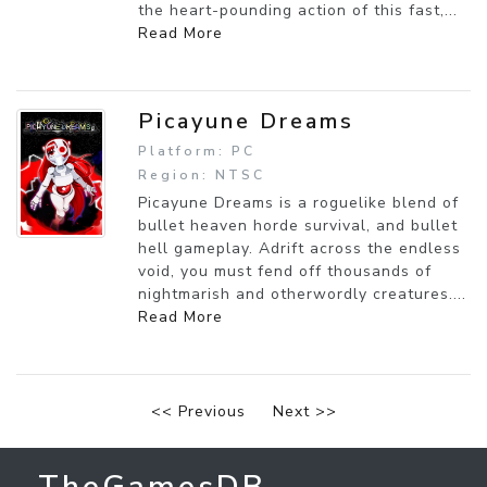
the heart-pounding action of this fast,...
Read More
Picayune Dreams
Platform: PC
Region: NTSC
Picayune Dreams is a roguelike blend of
bullet heaven horde survival, and bullet
hell gameplay. Adrift across the endless
void, you must fend off thousands of
nightmarish and otherwordly creatures....
Read More
<< Previous
Next >>
TheGamesDB