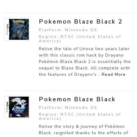
Pokemon Blaze Black 2
Platform: Nintendo DS
Region: NTSC (United States of
America)
Relive the tale of Unova two years later
with this classic rom hack by Drayano
Pokémon Blaze Black 2 is essentially the
sequel to Blaze Black. All complete with
the features of Drayano's...
Read More
Pokemon Blaze Black
Platform: Nintendo DS
Region: NTSC (United States of
America)
Relive the story & journey of Pokémon
Black, reignited thanks to the efforts of