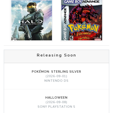
Releasing Soon
POKÉMON: STERLING SILVER
(2026-09-01)
NINTENDO DS
HALLOWEEN
(2026-09-08)
SONY PLAYSTATION 5