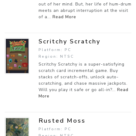
out of her mind. But, her life of hum-drum
meets an abrupt interruption at the visit
of a...
Read More
Scritchy Scratchy
Platform: PC
Region: NTSC
Scritchy Scratchy is a super-satisfying
scratch card incremental game. Buy
stacks of scratch-offs, unlock auto-
scratching, and chase massive jackpots.
Will you play it safe or go all-in?...
Read
More
Rusted Moss
Platform: PC
Region: NTSC