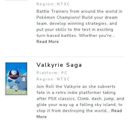
Region: NTSC
Battle Trainers from around the world in
Pokémon Champions! Build your dream
team, develop winning strategies, and
put your skills to the test in exciting
turn-based battles. Whether you're...
Read More
Valkyrie Saga
Platform: PC
Region: NTSC
Join Roll the Valkyrie as she subverts
fate in a retro indie platformer taking
after PSX classics. Climb, dash, jump, and
glide your way up a falling sky island, to
stop it from destroying the world...
Read
More