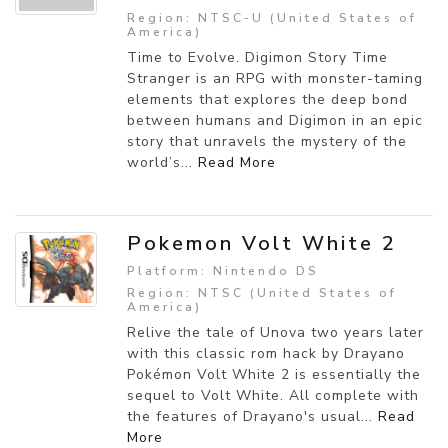
Region: NTSC-U (United States of
America)
Time to Evolve. Digimon Story Time
Stranger is an RPG with monster-taming
elements that explores the deep bond
between humans and Digimon in an epic
story that unravels the mystery of the
world’s...
Read More
Pokemon Volt White 2
Platform: Nintendo DS
Region: NTSC (United States of
America)
Relive the tale of Unova two years later
with this classic rom hack by Drayano
Pokémon Volt White 2 is essentially the
sequel to Volt White. All complete with
the features of Drayano's usual...
Read
More