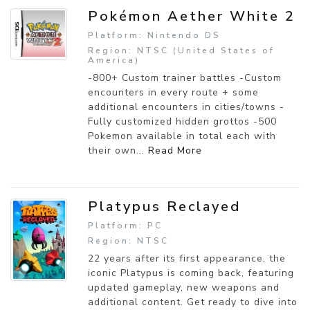
Pokémon Aether White 2
Platform: Nintendo DS
Region: NTSC (United States of
America)
-800+ Custom trainer battles -Custom
encounters in every route + some
additional encounters in cities/towns -
Fully customized hidden grottos -500
Pokemon available in total each with
their own...
Read More
Platypus Reclayed
Platform: PC
Region: NTSC
22 years after its first appearance, the
iconic Platypus is coming back, featuring
updated gameplay, new weapons and
additional content. Get ready to dive into