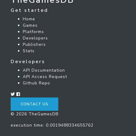
Get started
Home
Games
Platforms
Developers
Publishers
Stats
Developers
API Documentation
API Access Request
Github Repo
CONTACT US
© 2026 TheGamesDB
execution time: 0.0019488334655762