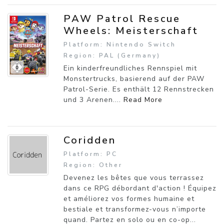
PAW Patrol Rescue
Wheels: Meisterschaft
Platform: Nintendo Switch
Region: PAL (Germany)
Ein kinderfreundliches Rennspiel mit
Monstertrucks, basierend auf der PAW
Patrol-Serie. Es enthält 12 Rennstrecken
und 3 Arenen....
Read More
Coridden
Platform: PC
Region: Other
Devenez les bêtes que vous terrassez
dans ce RPG débordant d'action ! Équipez
et améliorez vos formes humaine et
bestiale et transformez-vous n’importe
quand. Partez en solo ou en co-op...